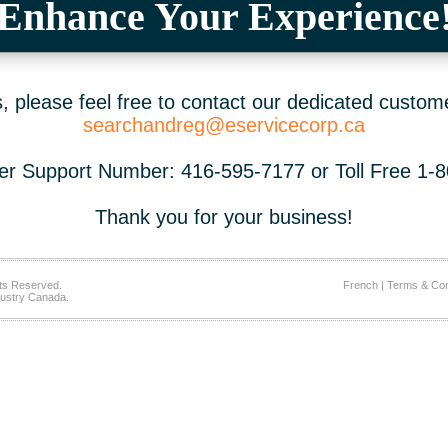
Enhance Your Experience
 please feel free to contact our dedicated custom
searchandreg@eservicecorp.ca
r Support Number: 416-595-7177 or Toll Free 1-
Thank you for your business!
ts Reserved.
French
|
Terms & Con
ustry Canada.