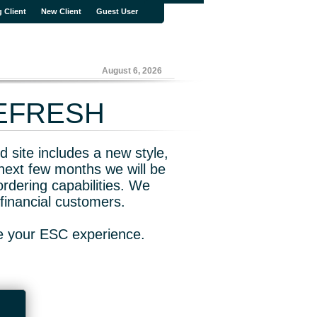
g Client
New Client
Guest User
August 6, 2026
REFRESH
 site includes a new style,
next few months we will be
rdering capabilities. We
financial customers.
ve your ESC experience.