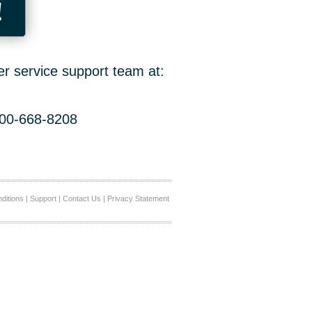
!
er service support team at:
800-668-8208
ditions
|
Support
|
Contact Us
|
Privacy Statement