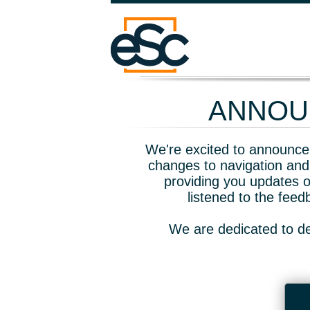
ANNOUN
We're excited to announce 
changes to navigation and
providing you updates o
listened to the fee
We are dedicated to de