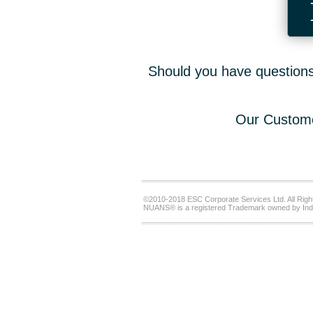
Should you have questions,
Our Custome
©2010-2018 ESC Corporate Services Ltd. All Righ
NUANS® is a registered Trademark owned by Ind