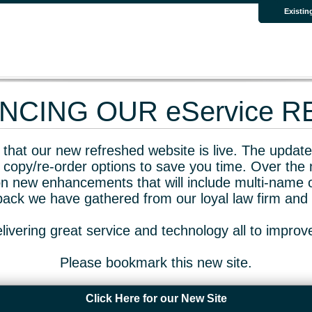
Existin
CING OUR eService 
that our new refreshed website is live. The updated
 copy/re-order options to save you time. Over the 
n new enhancements that will include multi-name o
dback we have gathered from our loyal law firm and 
livering great service and technology all to impro
Please bookmark this new site.
Click Here for our New Site