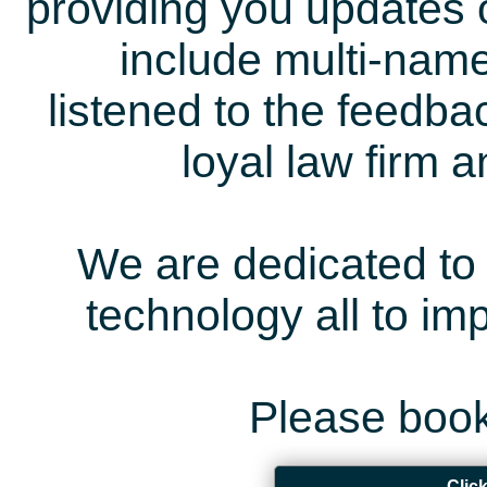
providing you updates 
include multi-name
listened to the feedb
loyal law firm 
We are dedicated to 
technology all to i
Please book
Clic