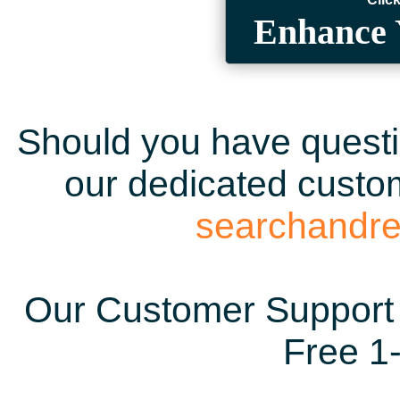
Enhance 
Should you have questio
our dedicated custom
searchandr
Our Customer Support 
Free 1