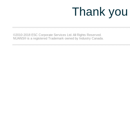
Thank you 
©2010-2018 ESC Corporate Services Ltd. All Rights Reserved.
NUANS® is a registered Trademark owned by Industry Canada.