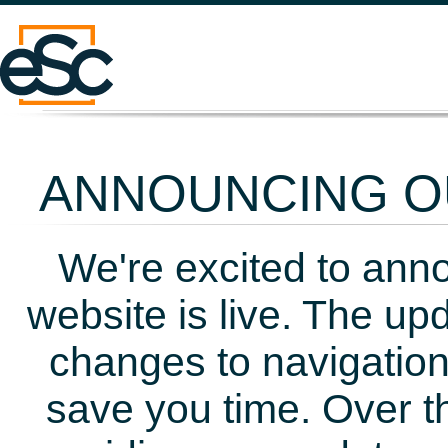
ANNOUNCING OU
We're excited to ann
website is live. The up
changes to navigation
save you time. Over t