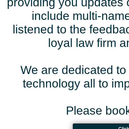
providing you updates 
include multi-name
listened to the feedb
loyal law firm 
We are dedicated to 
technology all to i
Please book
Clic