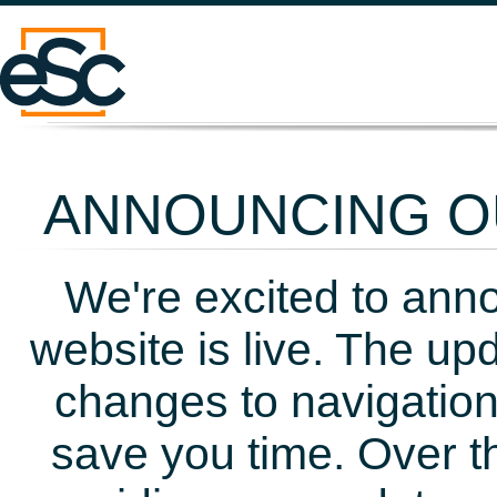
ANNOUNCING OU
We're excited to ann
website is live. The up
changes to navigation
save you time. Over t