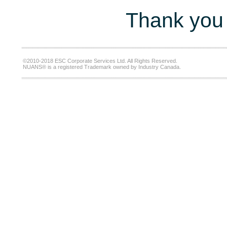
Thank you 
©2010-2018 ESC Corporate Services Ltd. All Rights Reserved.
NUANS® is a registered Trademark owned by Industry Canada.