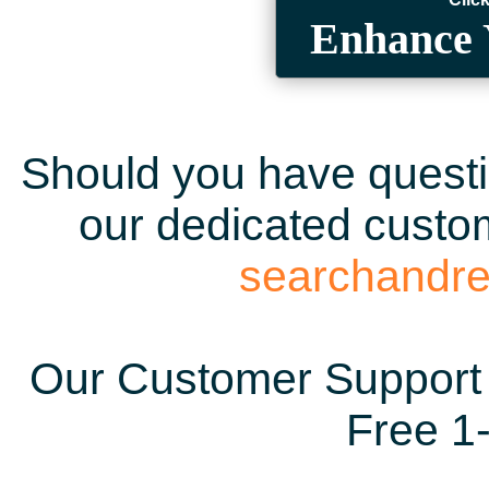
Enhance 
Should you have questio
our dedicated custom
searchandr
Our Customer Support 
Free 1