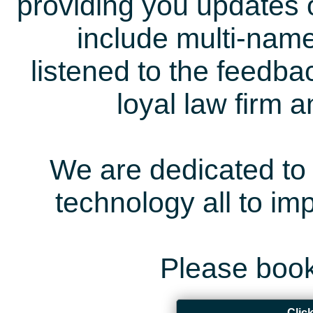
providing you updates 
include multi-name
listened to the feedb
loyal law firm 
We are dedicated to 
technology all to i
Please book
Clic