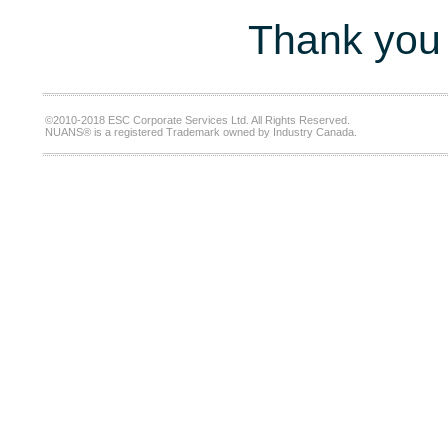
Thank you 
©2010-2018 ESC Corporate Services Ltd. All Rights Reserved.
NUANS® is a registered Trademark owned by Industry Canada.