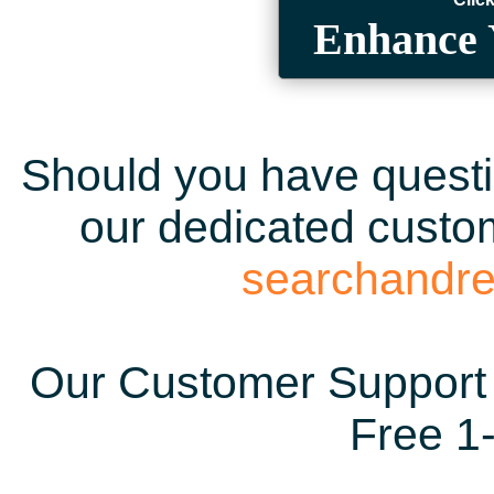
Enhance 
Should you have questio
our dedicated custom
searchandr
Our Customer Support 
Free 1