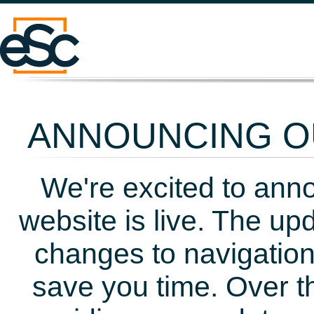
ANNOUNCING OU
We're excited to ann
website is live. The up
changes to navigation
save you time. Over t