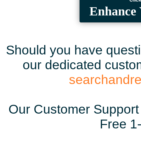
Enhance 
Should you have questio
our dedicated custom
searchandr
Our Customer Support 
Free 1