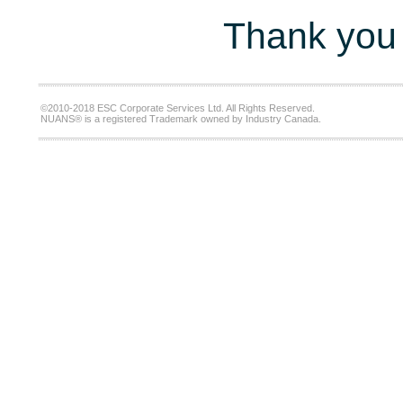
Thank you 
©2010-2018 ESC Corporate Services Ltd. All Rights Reserved.
NUANS® is a registered Trademark owned by Industry Canada.