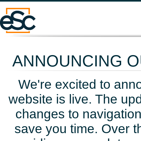
ANNOUNCING OU
We're excited to ann
website is live. The up
changes to navigation
save you time. Over t