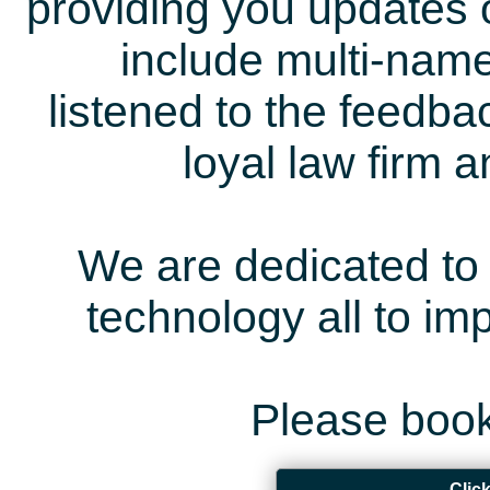
providing you updates 
include multi-name
listened to the feedb
loyal law firm 
We are dedicated to 
technology all to i
Please book
Clic