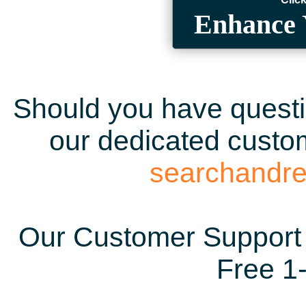
Enhance 
Should you have questio
our dedicated custom
searchandr
Our Customer Support 
Free 1