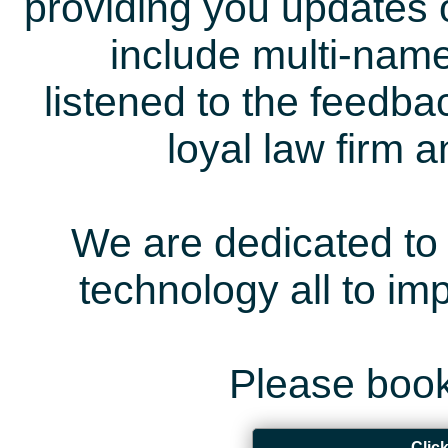
providing you updates 
include multi-name
listened to the feedb
loyal law firm 
We are dedicated to 
technology all to i
Please book
Clic