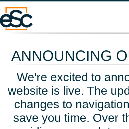
ANNOUNCING OU
We're excited to ann
website is live. The up
changes to navigation
save you time. Over t