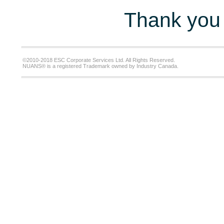
Thank you 
©2010-2018 ESC Corporate Services Ltd. All Rights Reserved.
NUANS® is a registered Trademark owned by Industry Canada.