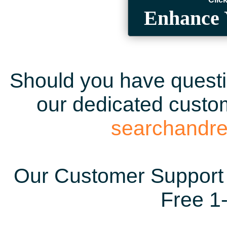
Enhance 
Should you have questio
our dedicated custom
searchandr
Our Customer Support 
Free 1