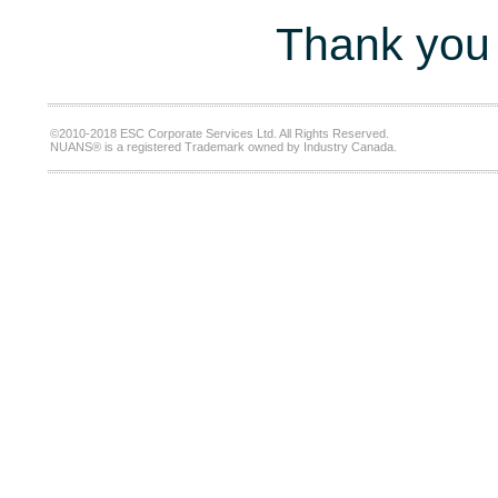
Thank you 
©2010-2018 ESC Corporate Services Ltd. All Rights Reserved.
NUANS® is a registered Trademark owned by Industry Canada.