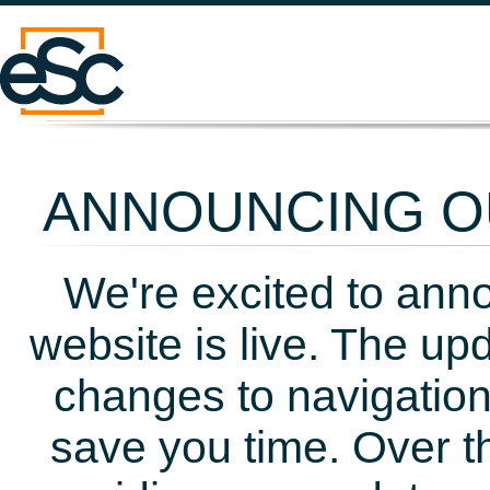
ANNOUNCING OU
We're excited to ann
website is live. The up
changes to navigation
save you time. Over t