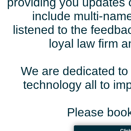
providing you updates 
include multi-name
listened to the feedb
loyal law firm 
We are dedicated to 
technology all to i
Please book
Clic