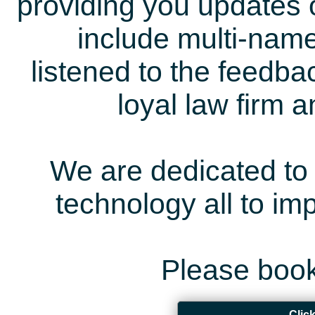
providing you updates 
include multi-name
listened to the feedb
loyal law firm 
We are dedicated to 
technology all to i
Please book
Clic