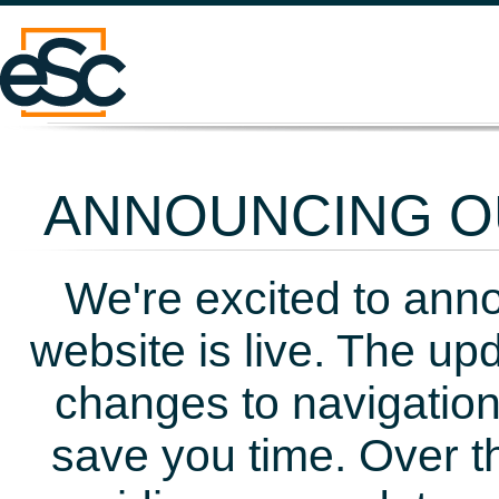
ANNOUNCING OU
We're excited to ann
website is live. The up
changes to navigation
save you time. Over t