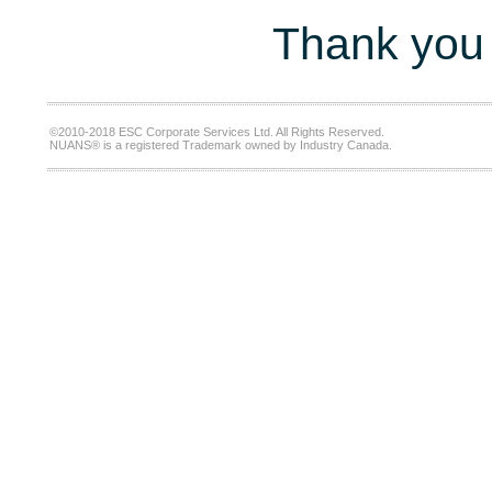
Thank you 
©2010-2018 ESC Corporate Services Ltd. All Rights Reserved.
NUANS® is a registered Trademark owned by Industry Canada.