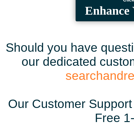
Enhance 
Should you have questio
our dedicated custom
searchandr
Our Customer Support 
Free 1