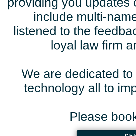
providing you updates 
include multi-name
listened to the feedb
loyal law firm 
We are dedicated to 
technology all to i
Please book
Clic