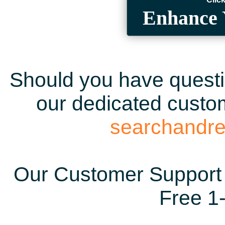
Enhance 
Should you have questio
our dedicated custom
searchandr
Our Customer Support 
Free 1