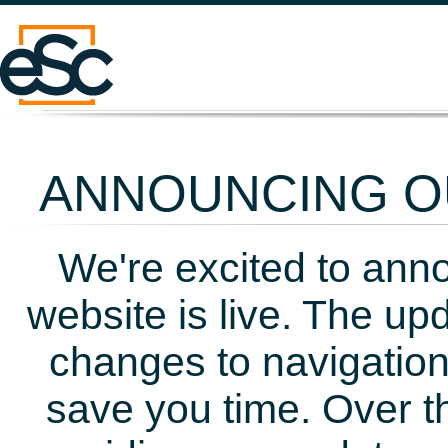
ANNOUNCING OU
We're excited to ann
website is live. The up
changes to navigation
save you time. Over t