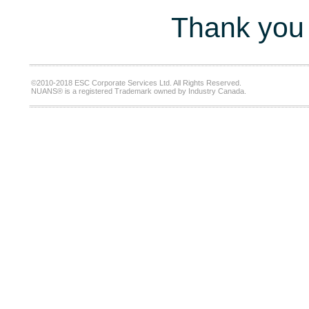
Thank you 
©2010-2018 ESC Corporate Services Ltd. All Rights Reserved.
NUANS® is a registered Trademark owned by Industry Canada.