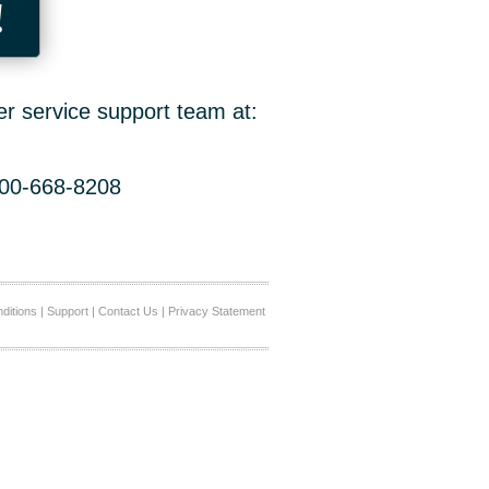
!
er service support team at:
800-668-8208
ditions
|
Support
|
Contact Us
|
Privacy Statement