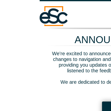
ANNOUN
We're excited to announce 
changes to navigation and
providing you updates o
listened to the fee
We are dedicated to de