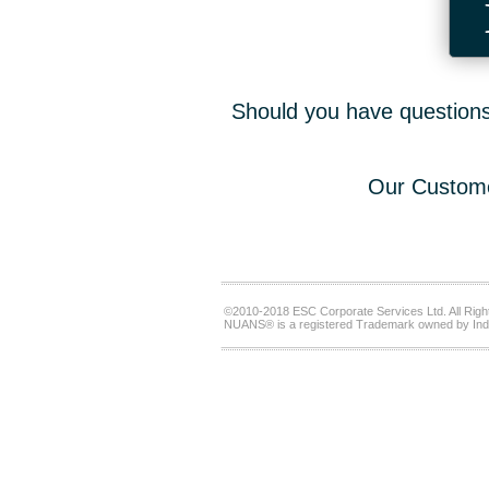
Should you have questions,
Our Custome
©2010-2018 ESC Corporate Services Ltd. All Righ
NUANS® is a registered Trademark owned by Ind