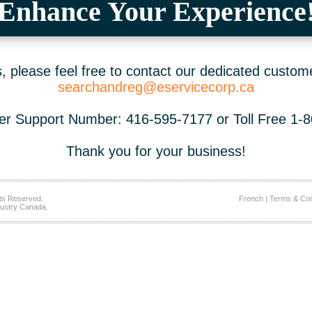
Enhance Your Experience
 please feel free to contact our dedicated custom
searchandreg@eservicecorp.ca
r Support Number: 416-595-7177 or Toll Free 1-
Thank you for your business!
ts Reserved.
French
|
Terms & Con
ustry Canada.