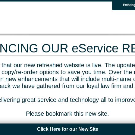
Existin
CING OUR eService 
that our new refreshed website is live. The updated
 copy/re-order options to save you time. Over the 
n new enhancements that will include multi-name o
dback we have gathered from our loyal law firm and 
livering great service and technology all to impro
Please bookmark this new site.
Click Here for our New Site