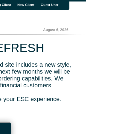
g Client
New Client
Guest User
August 6, 2026
REFRESH
 site includes a new style,
next few months we will be
rdering capabilities. We
financial customers.
ve your ESC experience.