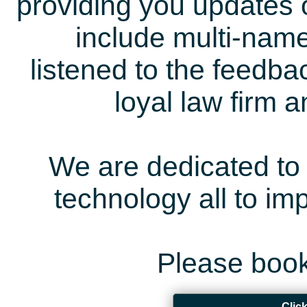
providing you updates 
include multi-name
listened to the feedb
loyal law firm 
We are dedicated to 
technology all to i
Please book
Clic