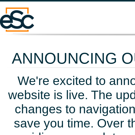
ANNOUNCING OU
We're excited to ann
website is live. The up
changes to navigation
save you time. Over t