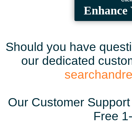
Enhance 
Should you have questio
our dedicated custom
searchandr
Our Customer Support 
Free 1