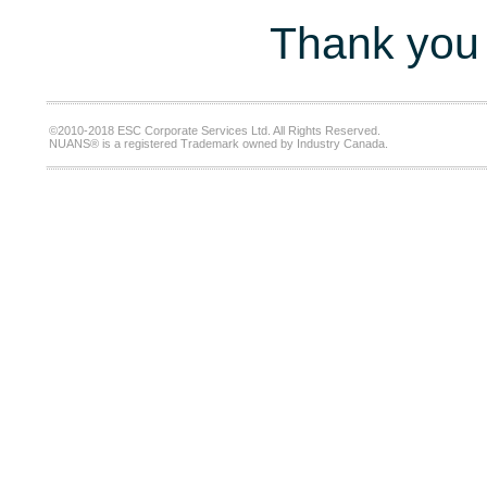
Thank you 
©2010-2018 ESC Corporate Services Ltd. All Rights Reserved.
NUANS® is a registered Trademark owned by Industry Canada.