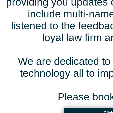
providing you updates 
include multi-name
listened to the feedb
loyal law firm 
We are dedicated to 
technology all to i
Please book
Clic