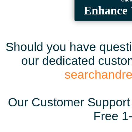
Enhance 
Should you have questio
our dedicated custom
searchandr
Our Customer Support 
Free 1