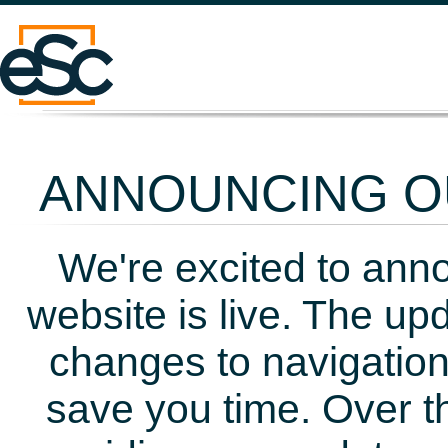
ANNOUNCING OU
We're excited to ann
website is live. The up
changes to navigation
save you time. Over t