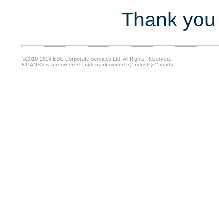
Thank you 
©2010-2018 ESC Corporate Services Ltd. All Rights Reserved.
NUANS® is a registered Trademark owned by Industry Canada.