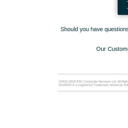
Should you have questions,
Our Custome
©2010-2018 ESC Corporate Services Ltd. All Righ
NUANS® is a registered Trademark owned by Ind