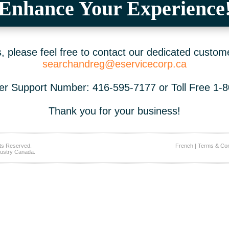
Enhance Your Experience
 please feel free to contact our dedicated custom
searchandreg@eservicecorp.ca
r Support Number: 416-595-7177 or Toll Free 1-
Thank you for your business!
ts Reserved.
French
|
Terms & Con
ustry Canada.