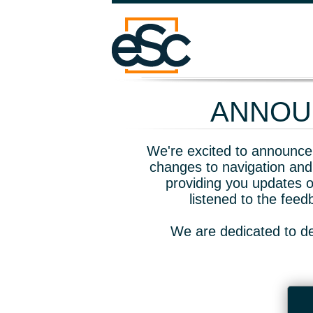
ANNOUN
We're excited to announce 
changes to navigation and
providing you updates o
listened to the fee
We are dedicated to de