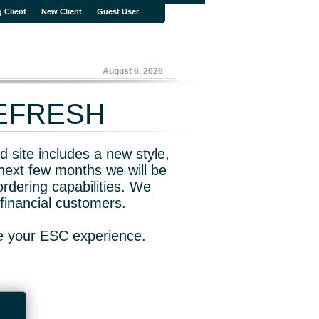
g Client
New Client
Guest User
August 6, 2026
REFRESH
 site includes a new style,
next few months we will be
rdering capabilities. We
financial customers.
ve your ESC experience.