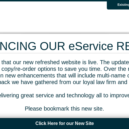
Existin
CING OUR eService 
that our new refreshed website is live. The updated
 copy/re-order options to save you time. Over the 
n new enhancements that will include multi-name o
dback we have gathered from our loyal law firm and 
livering great service and technology all to impro
Please bookmark this new site.
Click Here for our New Site