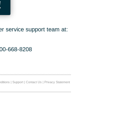
!
er service support team at:
800-668-8208
ditions
|
Support
|
Contact Us
|
Privacy Statement