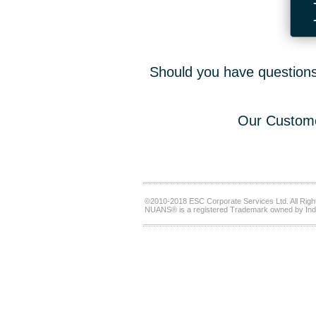
Should you have questions,
Our Custome
©2010-2018 ESC Corporate Services Ltd. All Righ
NUANS® is a registered Trademark owned by Ind