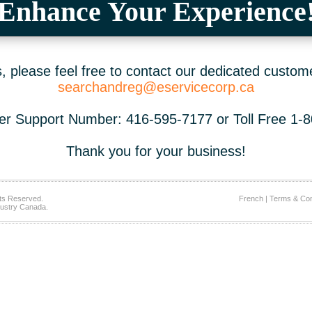
Enhance Your Experience
 please feel free to contact our dedicated custom
searchandreg@eservicecorp.ca
r Support Number: 416-595-7177 or Toll Free 1-
Thank you for your business!
ts Reserved.
French
|
Terms & Con
ustry Canada.