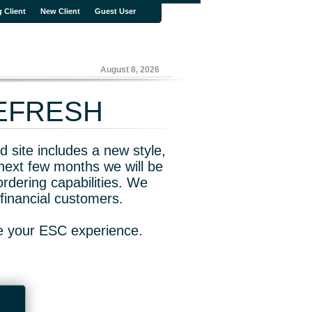
g Client
New Client
Guest User
August 8, 2026
REFRESH
 site includes a new style,
next few months we will be
rdering capabilities. We
financial customers.
ve your ESC experience.