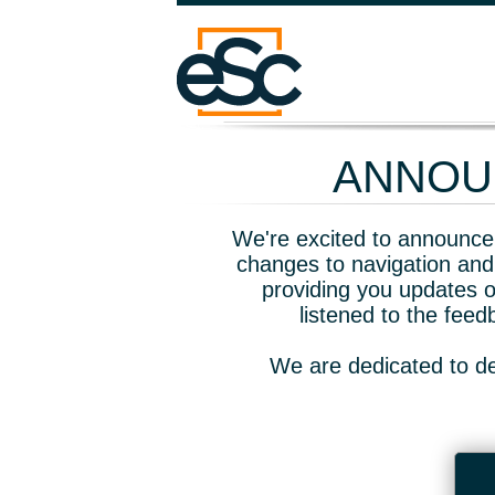
ANNOUN
We're excited to announce 
changes to navigation and
providing you updates o
listened to the fee
We are dedicated to de