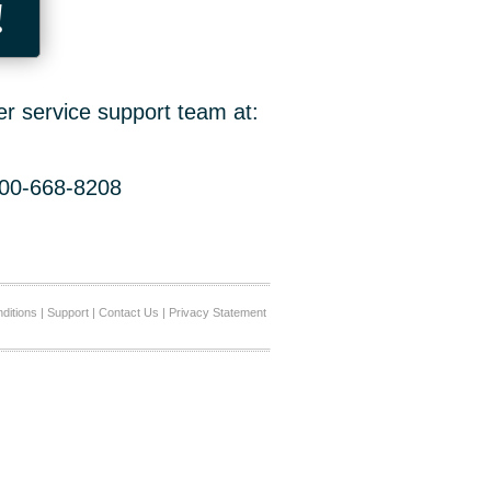
!
er service support team at:
800-668-8208
ditions
|
Support
|
Contact Us
|
Privacy Statement