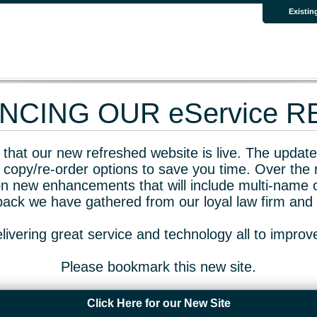
Existin
CING OUR eService 
that our new refreshed website is live. The updated
 copy/re-order options to save you time. Over the 
n new enhancements that will include multi-name o
dback we have gathered from our loyal law firm and 
livering great service and technology all to impro
Please bookmark this new site.
Click Here for our New Site