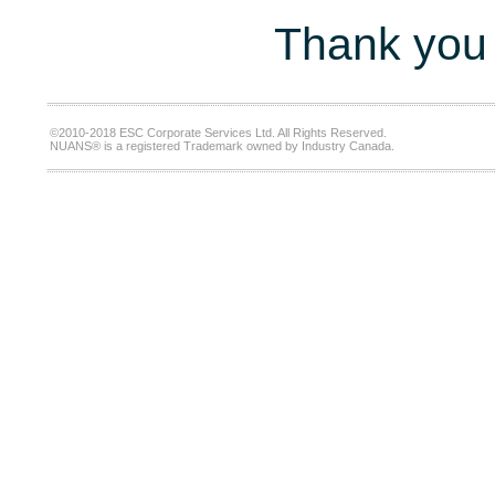
Thank you 
©2010-2018 ESC Corporate Services Ltd. All Rights Reserved.
NUANS® is a registered Trademark owned by Industry Canada.