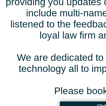
providing you updates 
include multi-name
listened to the feedb
loyal law firm 
We are dedicated to 
technology all to i
Please book
Clic