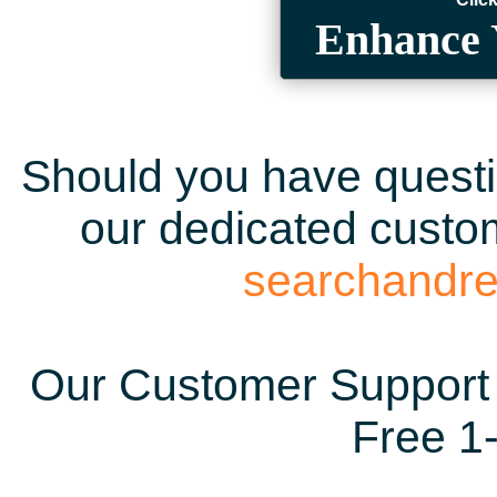
Enhance 
Should you have questio
our dedicated custom
searchandr
Our Customer Support 
Free 1