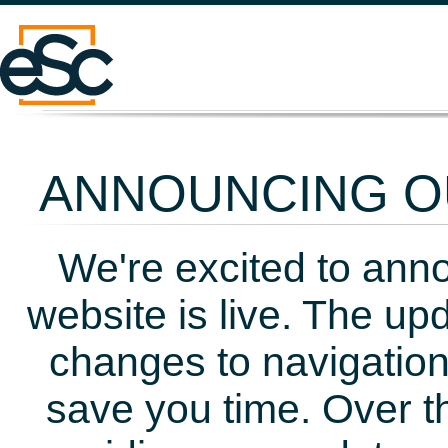
ANNOUNCING OU
We're excited to ann
website is live. The up
changes to navigation
save you time. Over t