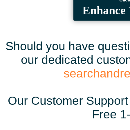
Enhance 
Should you have questio
our dedicated custom
searchandr
Our Customer Support 
Free 1