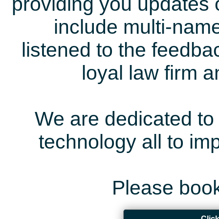
providing you updates 
include multi-name
listened to the feedb
loyal law firm 
We are dedicated to 
technology all to i
Please book
Clic