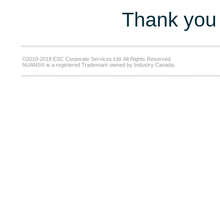
Thank you 
©2010-2018 ESC Corporate Services Ltd. All Rights Reserved.
NUANS® is a registered Trademark owned by Industry Canada.