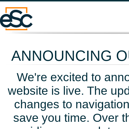
ANNOUNCING OU
We're excited to ann
website is live. The up
changes to navigation
save you time. Over t