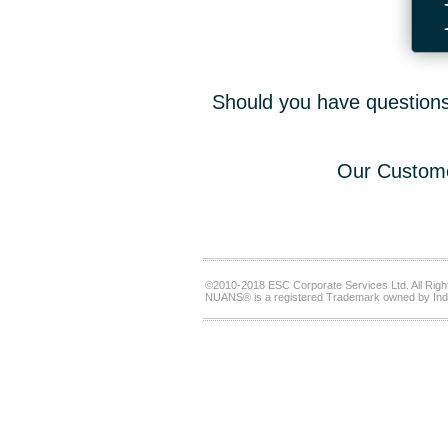
Should you have questions,
Our Custome
©2010-2018 ESC Corporate Services Ltd. All Righ
NUANS® is a registered Trademark owned by Ind