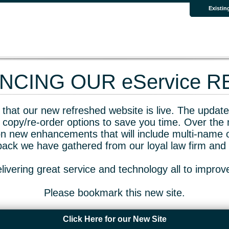
Existin
CING OUR eService 
that our new refreshed website is live. The updated
 copy/re-order options to save you time. Over the 
n new enhancements that will include multi-name o
dback we have gathered from our loyal law firm and 
livering great service and technology all to impro
Please bookmark this new site.
Click Here for our New Site