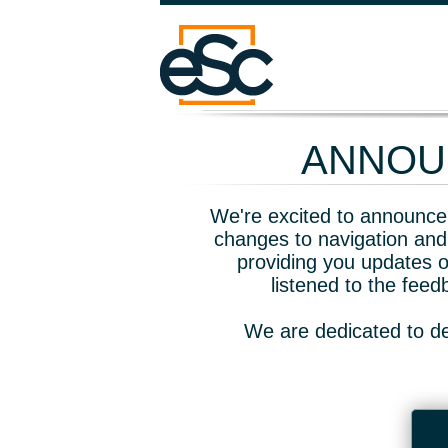
ANNOUN
We're excited to announce 
changes to navigation and
providing you updates o
listened to the fee
We are dedicated to de