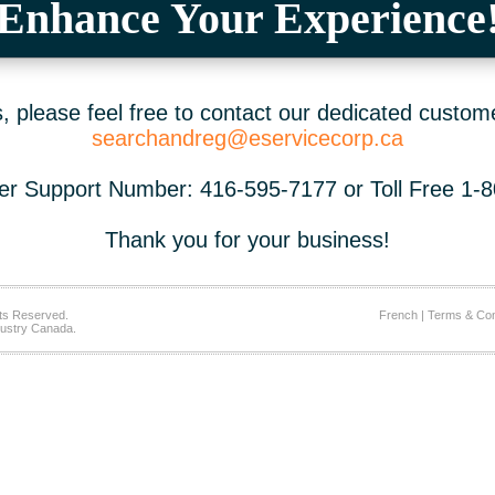
Enhance Your Experience
 please feel free to contact our dedicated custom
searchandreg@eservicecorp.ca
r Support Number: 416-595-7177 or Toll Free 1-
Thank you for your business!
ts Reserved.
French
|
Terms & Con
ustry Canada.