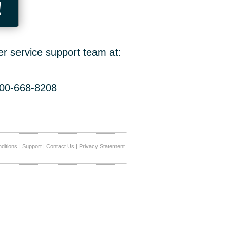
!
er service support team at:
800-668-8208
ditions
|
Support
|
Contact Us
|
Privacy Statement