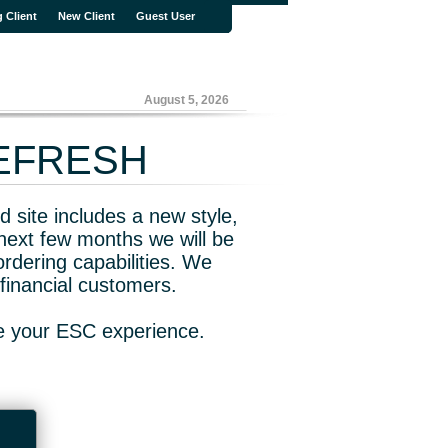
g Client
New Client
Guest User
August 5, 2026
REFRESH
 site includes a new style,
next few months we will be
rdering capabilities. We
financial customers.
ve your ESC experience.