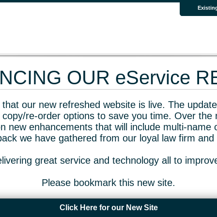
Existin
CING OUR eService 
that our new refreshed website is live. The updated
 copy/re-order options to save you time. Over the 
n new enhancements that will include multi-name o
dback we have gathered from our loyal law firm and 
livering great service and technology all to impro
Please bookmark this new site.
Click Here for our New Site