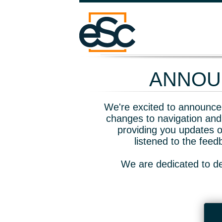
ANNOUN
We're excited to announce 
changes to navigation and
providing you updates o
listened to the fee
We are dedicated to de