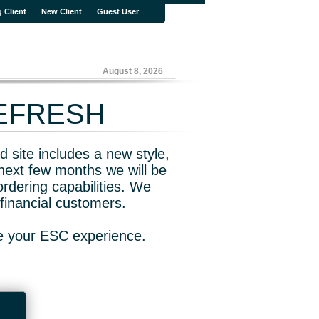
g Client
New Client
Guest User
August 8, 2026
REFRESH
 site includes a new style,
next few months we will be
rdering capabilities. We
financial customers.
ve your ESC experience.