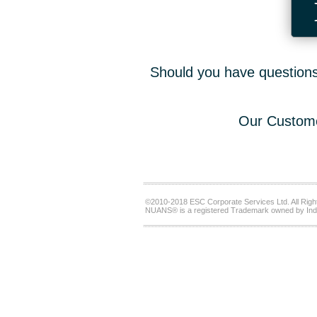
Should you have questions,
Our Custome
©2010-2018 ESC Corporate Services Ltd. All Righ
NUANS® is a registered Trademark owned by Ind