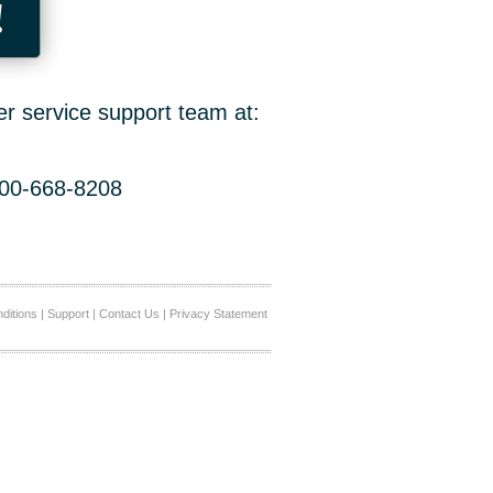
!
er service support team at:
800-668-8208
ditions
|
Support
|
Contact Us
|
Privacy Statement