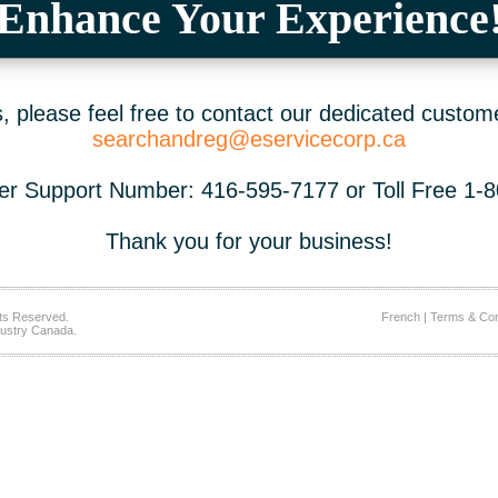
Enhance Your Experience
 please feel free to contact our dedicated custom
searchandreg@eservicecorp.ca
r Support Number: 416-595-7177 or Toll Free 1-
Thank you for your business!
ts Reserved.
French
|
Terms & Con
ustry Canada.