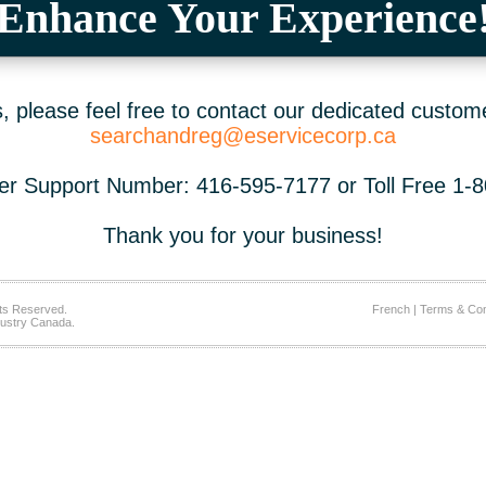
Enhance Your Experience
 please feel free to contact our dedicated custom
searchandreg@eservicecorp.ca
r Support Number: 416-595-7177 or Toll Free 1-
Thank you for your business!
ts Reserved.
French
|
Terms & Con
ustry Canada.