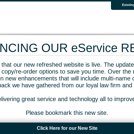
Existin
CING OUR eService 
that our new refreshed website is live. The updated
 copy/re-order options to save you time. Over the 
n new enhancements that will include multi-name o
dback we have gathered from our loyal law firm and 
livering great service and technology all to impro
Please bookmark this new site.
Click Here for our New Site