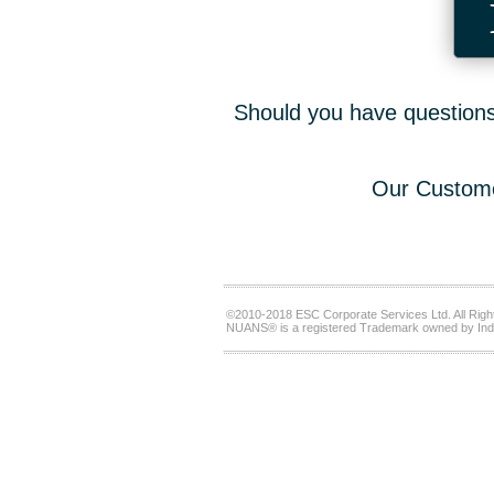
Should you have questions,
Our Custome
©2010-2018 ESC Corporate Services Ltd. All Righ
NUANS® is a registered Trademark owned by Ind