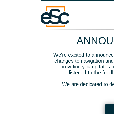
ANNOUN
We're excited to announce 
changes to navigation and
providing you updates o
listened to the fee
We are dedicated to de