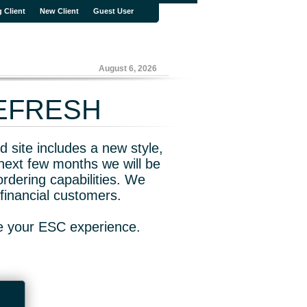
g Client
New Client
Guest User
August 6, 2026
REFRESH
 site includes a new style,
next few months we will be
rdering capabilities. We
financial customers.
ve your ESC experience.