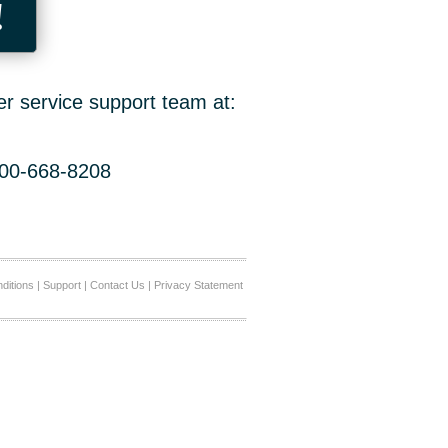
!
er service support team at:
800-668-8208
ditions
|
Support
|
Contact Us
|
Privacy Statement