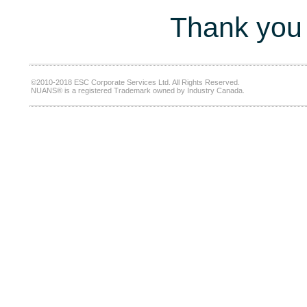
Thank you 
©2010-2018 ESC Corporate Services Ltd. All Rights Reserved.
NUANS® is a registered Trademark owned by Industry Canada.