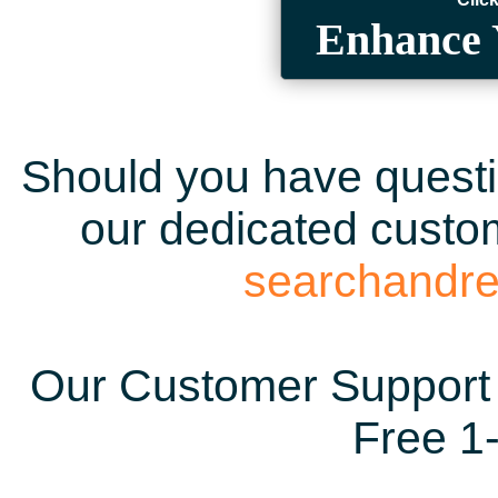
Enhance 
Should you have questio
our dedicated custom
searchandr
Our Customer Support 
Free 1