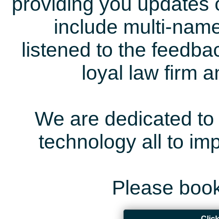
providing you updates 
include multi-name
listened to the feedb
loyal law firm 
We are dedicated to 
technology all to i
Please book
Clic