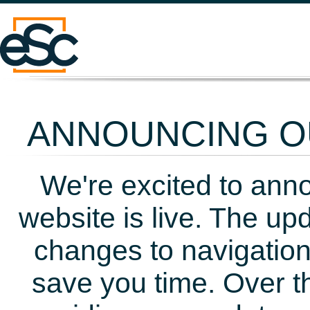
ANNOUNCING OU
We're excited to ann
website is live. The up
changes to navigation
save you time. Over t