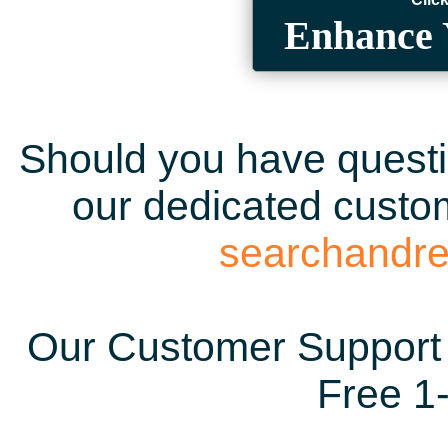
Enhance 
Should you have questio
our dedicated custom
searchandr
Our Customer Support 
Free 1