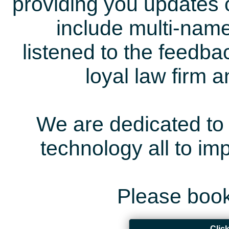
providing you updates 
include multi-name
listened to the feedb
loyal law firm 
We are dedicated to 
technology all to i
Please book
Clic