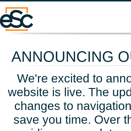
ANNOUNCING OU
We're excited to ann
website is live. The up
changes to navigation
save you time. Over t