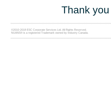
Thank you 
©2010-2018 ESC Corporate Services Ltd. All Rights Reserved.
NUANS® is a registered Trademark owned by Industry Canada.