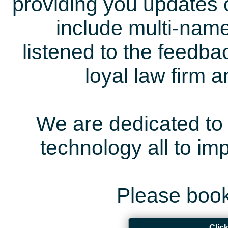
providing you updates 
include multi-name
listened to the feedb
loyal law firm 
We are dedicated to 
technology all to i
Please book
Clic