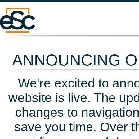
ANNOUNCING OU
We're excited to ann
website is live. The up
changes to navigation
save you time. Over t