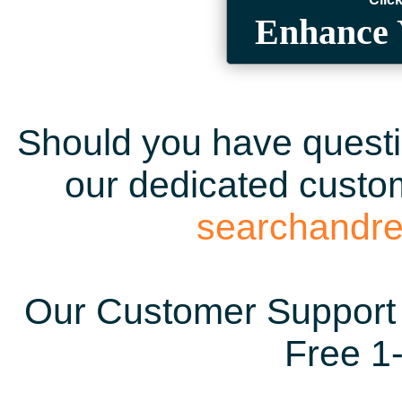
Enhance 
Should you have questio
our dedicated custom
searchandr
Our Customer Support 
Free 1