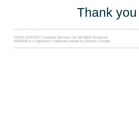
Thank you 
©2010-2018 ESC Corporate Services Ltd. All Rights Reserved.
NUANS® is a registered Trademark owned by Industry Canada.