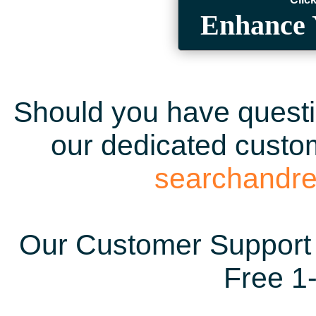
Enhance 
Should you have questio
our dedicated custom
searchandr
Our Customer Support 
Free 1