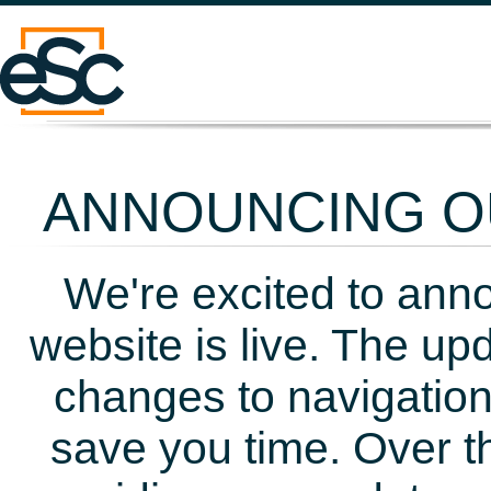
ANNOUNCING OU
We're excited to ann
website is live. The up
changes to navigation
save you time. Over t