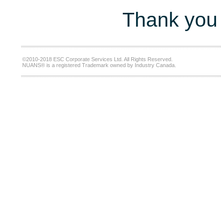
Thank you 
©2010-2018 ESC Corporate Services Ltd. All Rights Reserved.
NUANS® is a registered Trademark owned by Industry Canada.