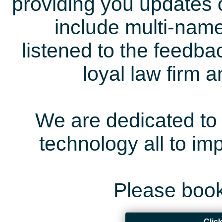
providing you updates 
include multi-name
listened to the feedb
loyal law firm 
We are dedicated to 
technology all to i
Please book
Clic