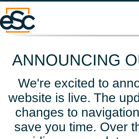
ANNOUNCING OU
We're excited to ann
website is live. The up
changes to navigation
save you time. Over t