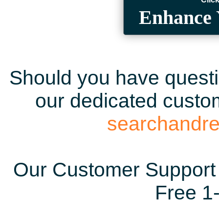
Enhance 
Should you have questio
our dedicated custom
searchandr
Our Customer Support 
Free 1