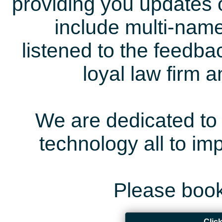
providing you updates 
include multi-name
listened to the feedb
loyal law firm 
We are dedicated to 
technology all to i
Please book
Clic