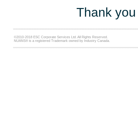
Thank you 
©2010-2018 ESC Corporate Services Ltd. All Rights Reserved.
NUANS® is a registered Trademark owned by Industry Canada.