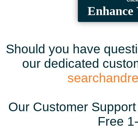
Enhance 
Should you have questio
our dedicated custom
searchandr
Our Customer Support 
Free 1