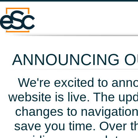
ANNOUNCING OU
We're excited to ann
website is live. The up
changes to navigation
save you time. Over t