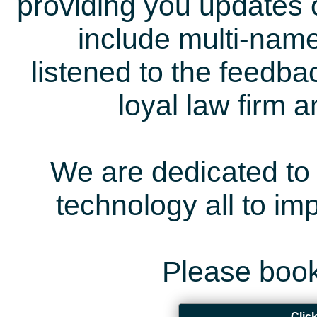
providing you updates 
include multi-name
listened to the feedb
loyal law firm 
We are dedicated to 
technology all to i
Please book
Clic