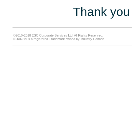
Thank you 
©2010-2018 ESC Corporate Services Ltd. All Rights Reserved.
NUANS® is a registered Trademark owned by Industry Canada.