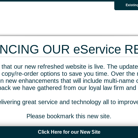
Existin
CING OUR eService 
that our new refreshed website is live. The updated
 copy/re-order options to save you time. Over the 
n new enhancements that will include multi-name o
dback we have gathered from our loyal law firm and 
livering great service and technology all to impro
Please bookmark this new site.
Click Here for our New Site