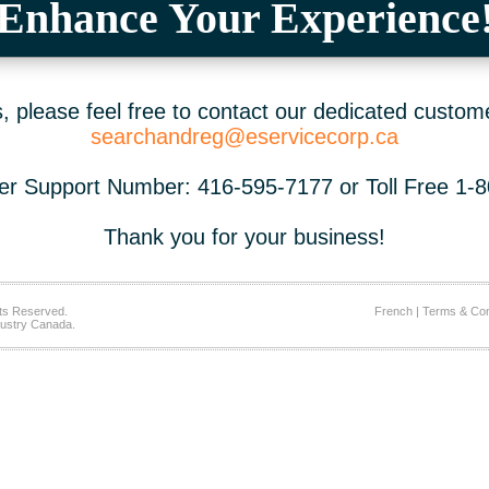
Enhance Your Experience
 please feel free to contact our dedicated custom
searchandreg@eservicecorp.ca
r Support Number: 416-595-7177 or Toll Free 1-
Thank you for your business!
ts Reserved.
French
|
Terms & Con
ustry Canada.