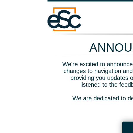
ANNOUN
We're excited to announce 
changes to navigation and
providing you updates o
listened to the fee
We are dedicated to de