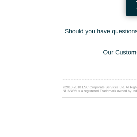
Should you have questions,
Our Custome
©2010-2018 ESC Corporate Services Ltd. All Righ
NUANS® is a registered Trademark owned by Ind