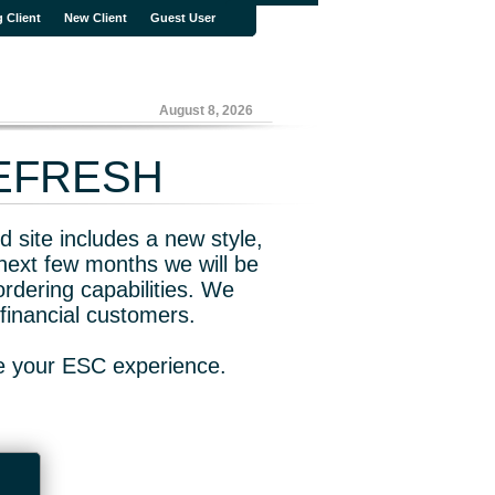
g Client
New Client
Guest User
August 8, 2026
REFRESH
 site includes a new style,
next few months we will be
rdering capabilities. We
financial customers.
ve your ESC experience.