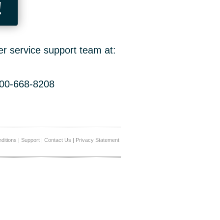
!
er service support team at:
800-668-8208
ditions
|
Support
|
Contact Us
|
Privacy Statement