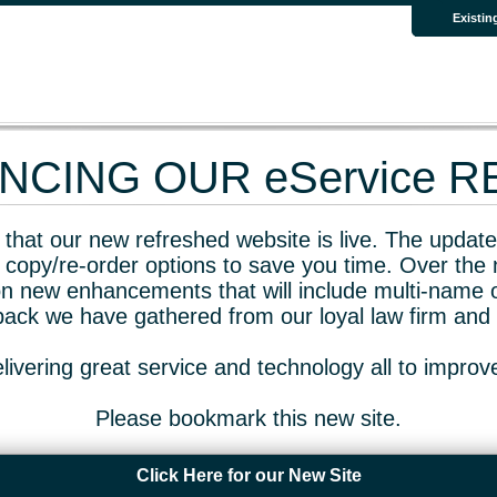
Existin
CING OUR eService 
that our new refreshed website is live. The updated
 copy/re-order options to save you time. Over the 
n new enhancements that will include multi-name o
dback we have gathered from our loyal law firm and 
livering great service and technology all to impro
Please bookmark this new site.
Click Here for our New Site