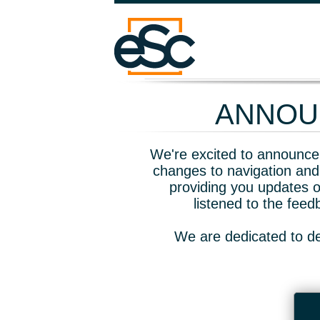
ANNOUN
We're excited to announce 
changes to navigation and
providing you updates o
listened to the fee
We are dedicated to de