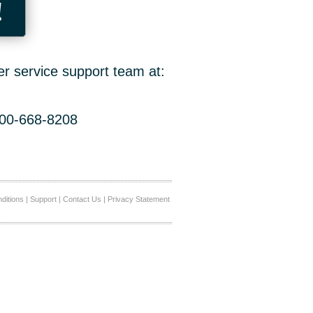
!
er service support team at:
800-668-8208
ditions
|
Support
|
Contact Us
|
Privacy Statement