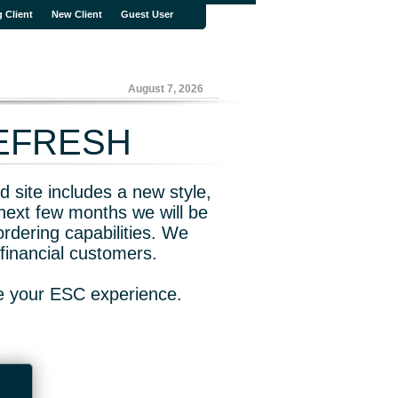
g Client
New Client
Guest User
August 7, 2026
REFRESH
 site includes a new style,
next few months we will be
rdering capabilities. We
financial customers.
ve your ESC experience.