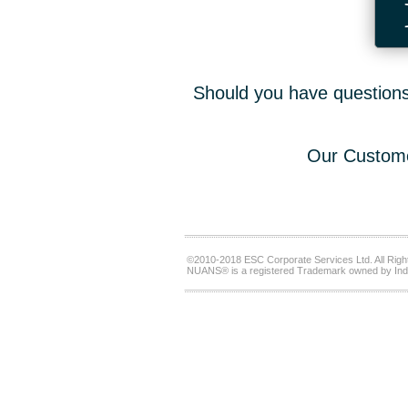
Should you have questions,
Our Custome
©2010-2018 ESC Corporate Services Ltd. All Righ
NUANS® is a registered Trademark owned by Ind