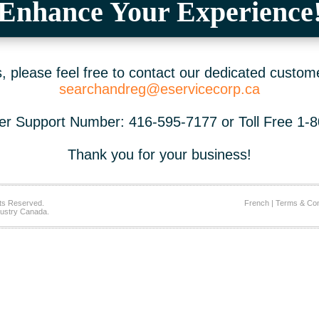
Enhance Your Experience
 please feel free to contact our dedicated custom
searchandreg@eservicecorp.ca
r Support Number: 416-595-7177 or Toll Free 1-
Thank you for your business!
ts Reserved.
French
|
Terms & Con
ustry Canada.