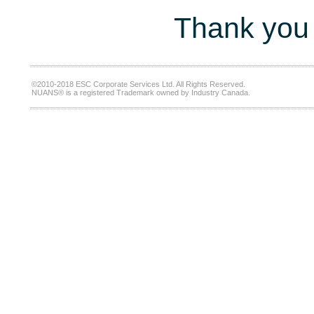
Thank you 
©2010-2018 ESC Corporate Services Ltd. All Rights Reserved.
NUANS® is a registered Trademark owned by Industry Canada.