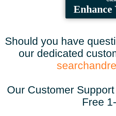
Enhance 
Should you have questio
our dedicated custom
searchandr
Our Customer Support 
Free 1