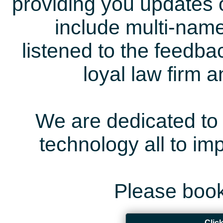
providing you updates 
include multi-name
listened to the feedb
loyal law firm 
We are dedicated to 
technology all to i
Please book
Clic