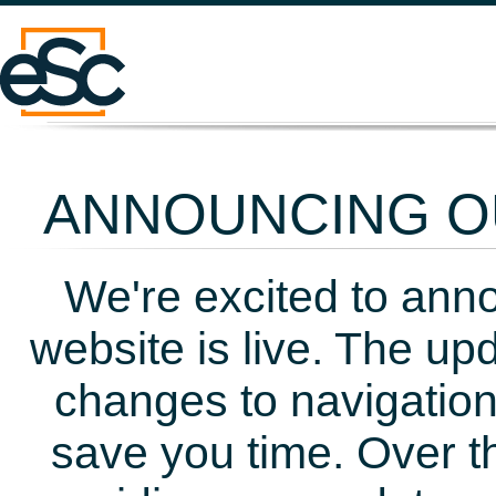
ANNOUNCING OU
We're excited to ann
website is live. The up
changes to navigation
save you time. Over t