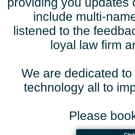
providing you updates 
include multi-name
listened to the feedb
loyal law firm 
We are dedicated to 
technology all to i
Please book
Clic