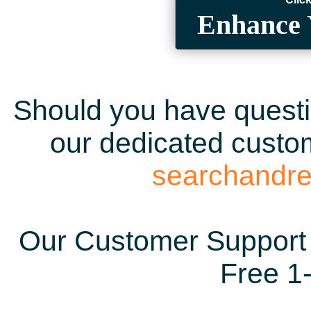
Enhance 
Should you have questio
our dedicated custom
searchandr
Our Customer Support 
Free 1