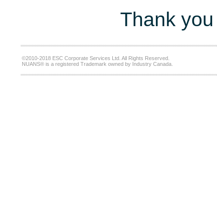
Thank you 
©2010-2018 ESC Corporate Services Ltd. All Rights Reserved.
NUANS® is a registered Trademark owned by Industry Canada.