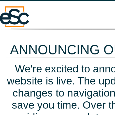
ANNOUNCING OU
We're excited to ann
website is live. The up
changes to navigation
save you time. Over t