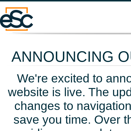
ANNOUNCING OU
We're excited to ann
website is live. The up
changes to navigation
save you time. Over t