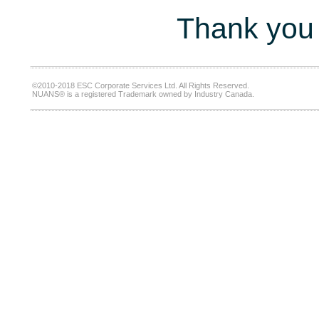
Thank you 
©2010-2018 ESC Corporate Services Ltd. All Rights Reserved.
NUANS® is a registered Trademark owned by Industry Canada.