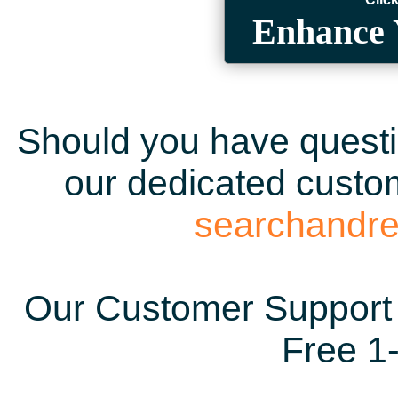
Enhance 
Should you have questio
our dedicated custom
searchandr
Our Customer Support 
Free 1