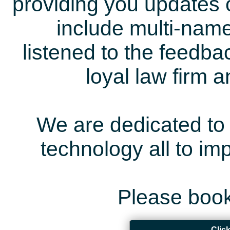
providing you updates 
include multi-name
listened to the feedb
loyal law firm 
We are dedicated to 
technology all to i
Please book
Clic