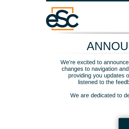
ANNOUN
We're excited to announce 
changes to navigation and
providing you updates o
listened to the fee
We are dedicated to de