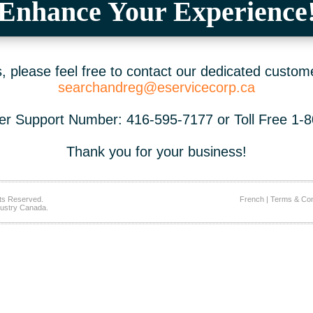
Enhance Your Experience
 please feel free to contact our dedicated custom
searchandreg@eservicecorp.ca
r Support Number: 416-595-7177 or Toll Free 1-
Thank you for your business!
ts Reserved.
French
|
Terms & Con
ustry Canada.