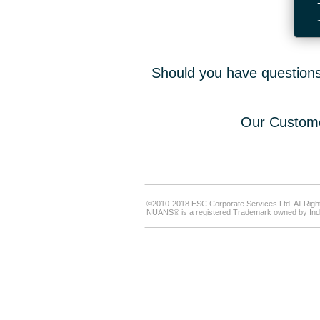
Should you have questions,
Our Custome
©2010-2018 ESC Corporate Services Ltd. All Righ
NUANS® is a registered Trademark owned by Ind