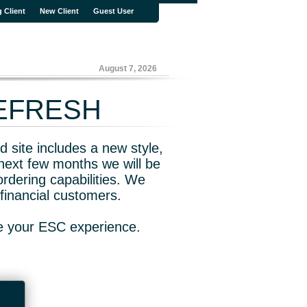
g Client
New Client
Guest User
August 7, 2026
REFRESH
 site includes a new style,
next few months we will be
rdering capabilities. We
financial customers.
ve your ESC experience.