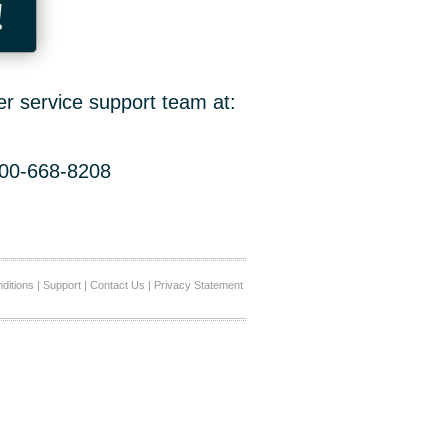
!
er service support team at:
800-668-8208
ditions
|
Support
|
Contact Us
|
Privacy Statement