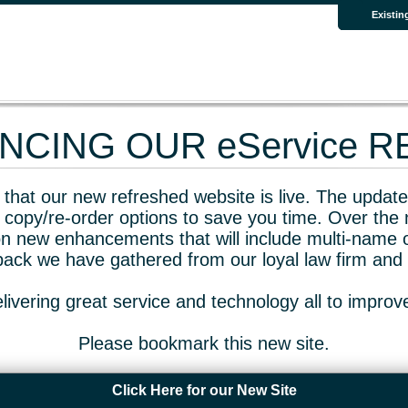
Existin
CING OUR eService 
that our new refreshed website is live. The updated
 copy/re-order options to save you time. Over the 
n new enhancements that will include multi-name o
dback we have gathered from our loyal law firm and 
livering great service and technology all to impro
Please bookmark this new site.
Click Here for our New Site