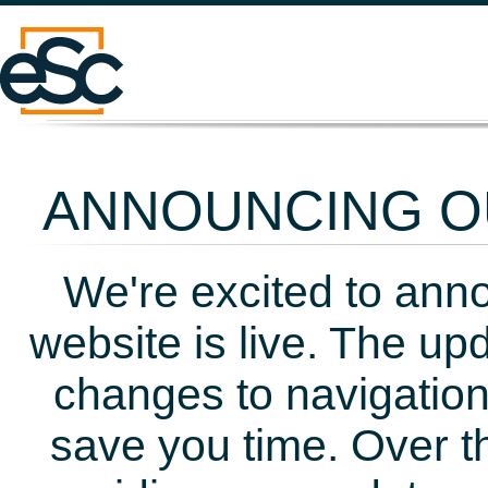
ANNOUNCING OU
We're excited to ann
website is live. The up
changes to navigation
save you time. Over t