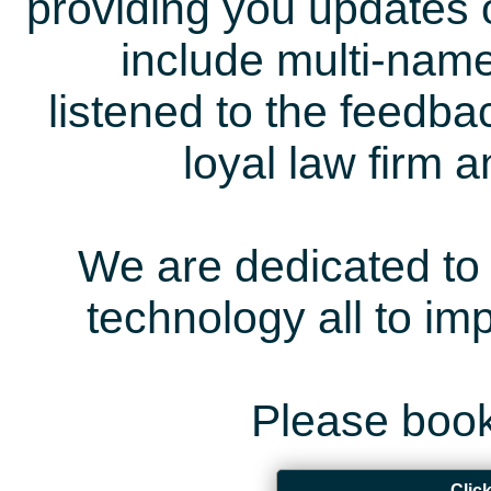
providing you updates 
include multi-name
listened to the feedb
loyal law firm 
We are dedicated to 
technology all to i
Please book
Clic