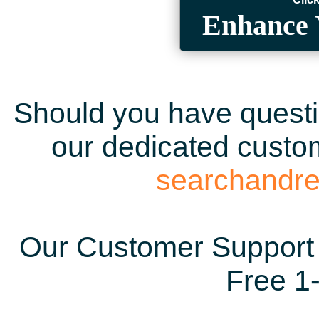
Enhance 
Should you have questio
our dedicated custom
searchandr
Our Customer Support 
Free 1