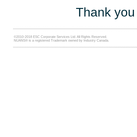
Thank you 
©2010-2018 ESC Corporate Services Ltd. All Rights Reserved.
NUANS® is a registered Trademark owned by Industry Canada.