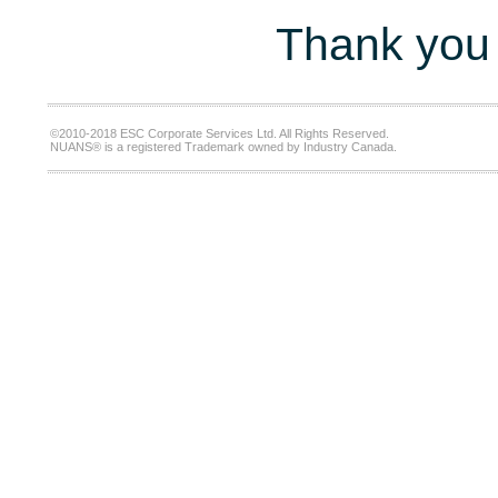
Thank you 
©2010-2018 ESC Corporate Services Ltd. All Rights Reserved.
NUANS® is a registered Trademark owned by Industry Canada.