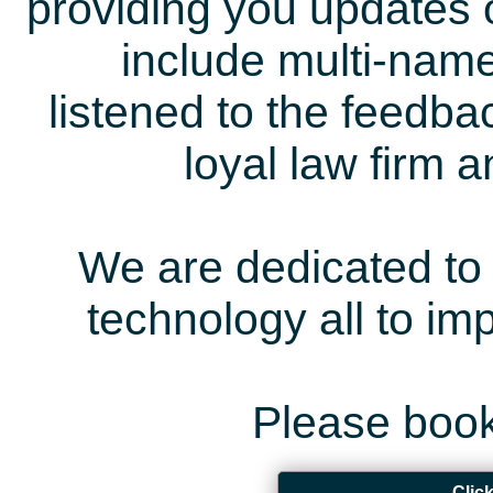
providing you updates 
include multi-name
listened to the feedb
loyal law firm 
We are dedicated to 
technology all to i
Please book
Clic