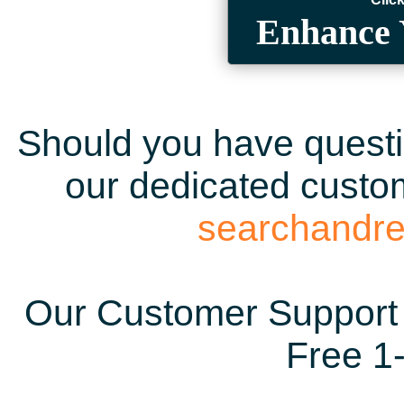
Enhance 
Should you have questio
our dedicated custom
searchandr
Our Customer Support 
Free 1