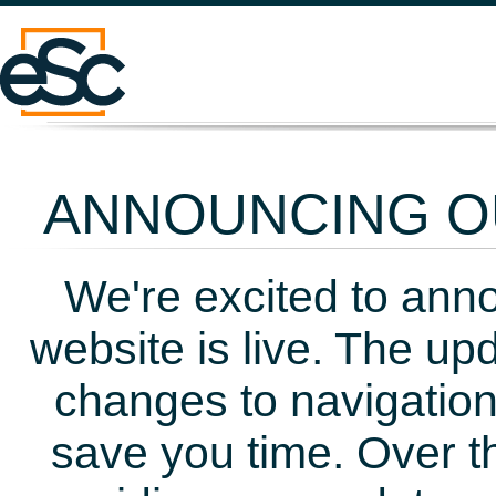
ANNOUNCING OU
We're excited to ann
website is live. The up
changes to navigation
save you time. Over t