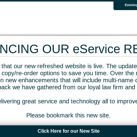
Existin
CING OUR eService 
that our new refreshed website is live. The updated
 copy/re-order options to save you time. Over the 
n new enhancements that will include multi-name o
dback we have gathered from our loyal law firm and 
livering great service and technology all to impro
Please bookmark this new site.
Click Here for our New Site