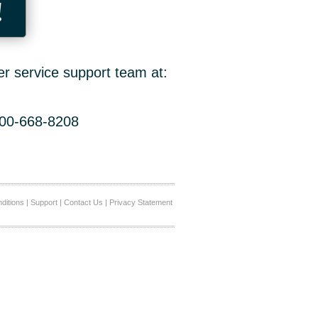
!
er service support team at:
800-668-8208
ditions
|
Support
|
Contact Us
|
Privacy Statement