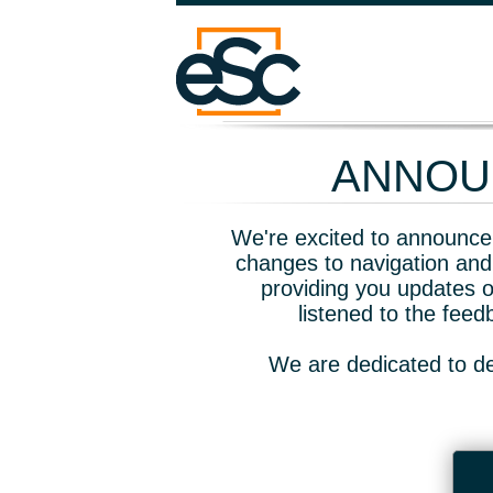
ANNOUN
We're excited to announce 
changes to navigation and
providing you updates o
listened to the fee
We are dedicated to de