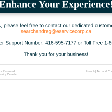
Enhance Your Experience
 please feel free to contact our dedicated custom
searchandreg@eservicecorp.ca
r Support Number: 416-595-7177 or Toll Free 1-
Thank you for your business!
ts Reserved.
French
|
Terms & Con
ustry Canada.