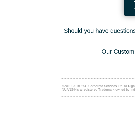
Should you have questions,
Our Custome
©2010-2018 ESC Corporate Services Ltd. All Righ
NUANS® is a registered Trademark owned by Ind