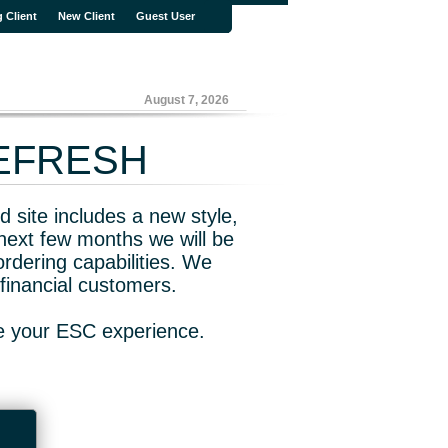
g Client
New Client
Guest User
August 7, 2026
REFRESH
 site includes a new style,
next few months we will be
rdering capabilities. We
financial customers.
ve your ESC experience.