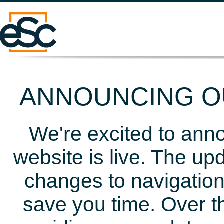
ANNOUNCING OU
We're excited to ann
website is live. The up
changes to navigation
save you time. Over t