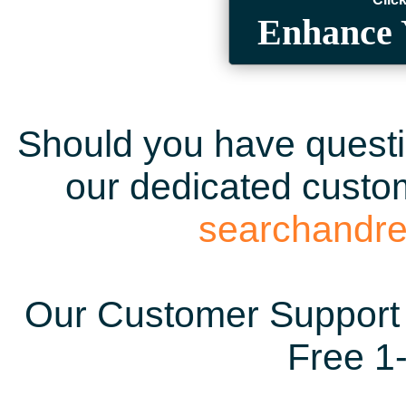
Enhance 
Should you have questio
our dedicated custom
searchandr
Our Customer Support 
Free 1