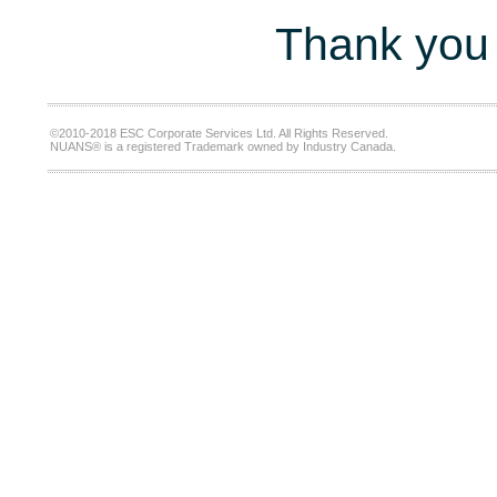
Thank you 
©2010-2018 ESC Corporate Services Ltd. All Rights Reserved.
NUANS® is a registered Trademark owned by Industry Canada.