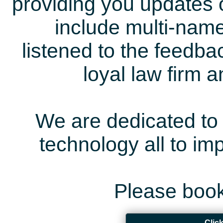
providing you updates 
include multi-name
listened to the feedb
loyal law firm 
We are dedicated to 
technology all to i
Please book
Clic