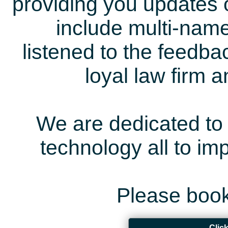
providing you updates 
include multi-name
listened to the feedb
loyal law firm 
We are dedicated to 
technology all to i
Please book
Clic