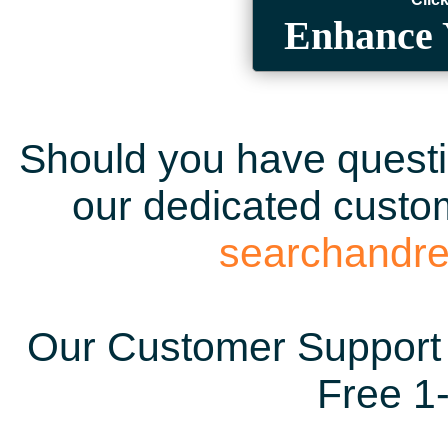
Enhance 
Should you have questio
our dedicated custom
searchandr
Our Customer Support 
Free 1