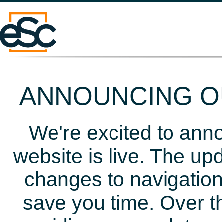
ANNOUNCING OU
We're excited to ann
website is live. The up
changes to navigation
save you time. Over t