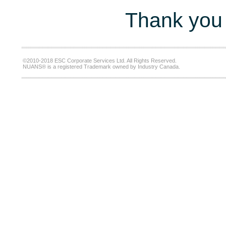
Thank you 
©2010-2018 ESC Corporate Services Ltd. All Rights Reserved.
NUANS® is a registered Trademark owned by Industry Canada.