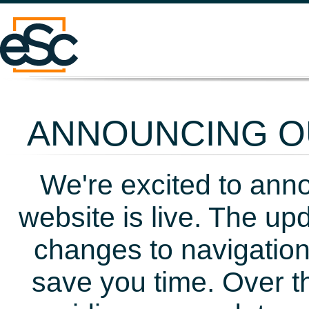
ANNOUNCING OU
We're excited to ann
website is live. The up
changes to navigation
save you time. Over t