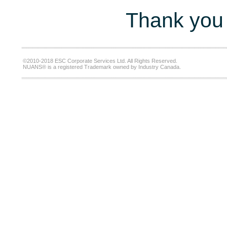
Thank you 
©2010-2018 ESC Corporate Services Ltd. All Rights Reserved.
NUANS® is a registered Trademark owned by Industry Canada.