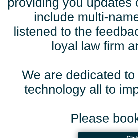
providing you updates 
include multi-name
listened to the feedb
loyal law firm 
We are dedicated to 
technology all to i
Please book
Clic