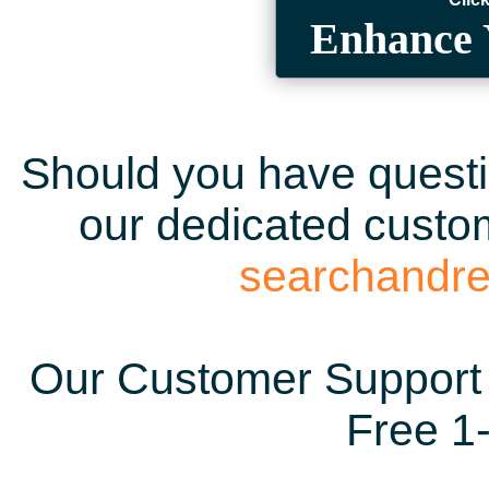
Enhance 
Should you have questio
our dedicated custom
searchandr
Our Customer Support 
Free 1