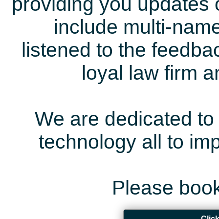
providing you updates 
include multi-name
listened to the feedb
loyal law firm 
We are dedicated to 
technology all to i
Please book
Clic