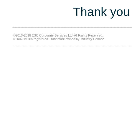
Thank you 
©2010-2018 ESC Corporate Services Ltd. All Rights Reserved.
NUANS® is a registered Trademark owned by Industry Canada.