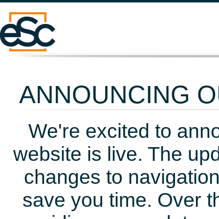
ANNOUNCING OU
We're excited to ann
website is live. The up
changes to navigation
save you time. Over t