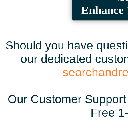
Enhance 
Should you have questio
our dedicated custom
searchandr
Our Customer Support 
Free 1