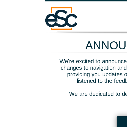
ANNOUN
We're excited to announce 
changes to navigation and
providing you updates o
listened to the fee
We are dedicated to de