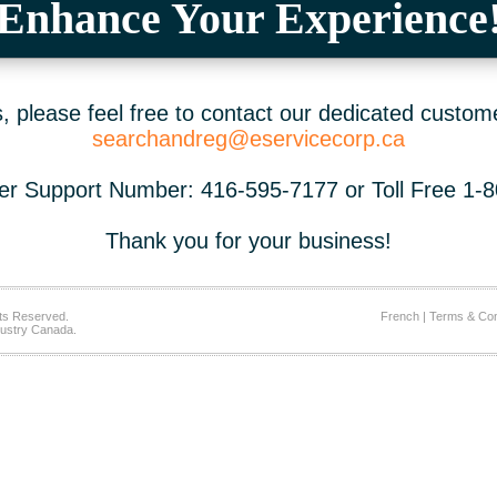
Enhance Your Experience
 please feel free to contact our dedicated custom
searchandreg@eservicecorp.ca
r Support Number: 416-595-7177 or Toll Free 1-
Thank you for your business!
ts Reserved.
French
|
Terms & Con
ustry Canada.