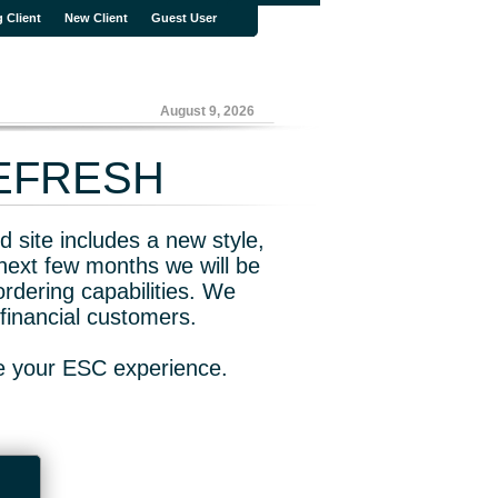
g Client
New Client
Guest User
August 9, 2026
REFRESH
 site includes a new style,
next few months we will be
rdering capabilities. We
financial customers.
ve your ESC experience.