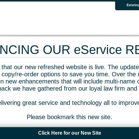
Existin
CING OUR eService 
that our new refreshed website is live. The updated
 copy/re-order options to save you time. Over the 
n new enhancements that will include multi-name o
dback we have gathered from our loyal law firm and 
livering great service and technology all to impro
Please bookmark this new site.
Click Here for our New Site