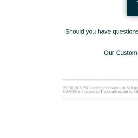
Should you have questions,
Our Custome
©2010-2018 ESC Corporate Services Ltd. All Righ
NUANS® is a registered Trademark owned by Ind