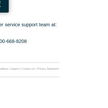
!
er service support team at:
800-668-8208
ditions
|
Support
|
Contact Us
|
Privacy Statement