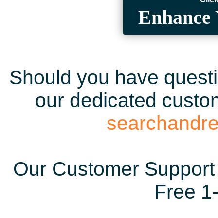
Enhance 
Should you have questio
our dedicated custom
searchandr
Our Customer Support 
Free 1