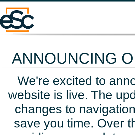
ANNOUNCING OU
We're excited to ann
website is live. The up
changes to navigation
save you time. Over t