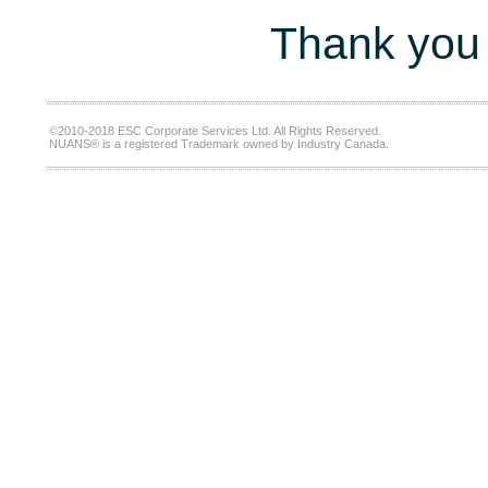
Thank you 
©2010-2018 ESC Corporate Services Ltd. All Rights Reserved.
NUANS® is a registered Trademark owned by Industry Canada.