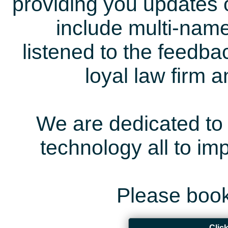
providing you updates 
include multi-name
listened to the feedb
loyal law firm 
We are dedicated to 
technology all to i
Please book
Clic