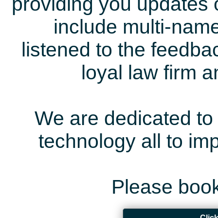
providing you updates 
include multi-name
listened to the feedb
loyal law firm 
We are dedicated to 
technology all to i
Please book
Clic