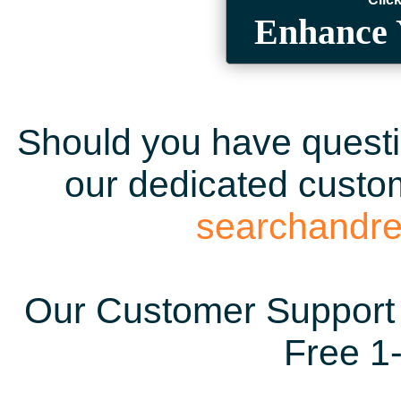
Enhance 
Should you have questio
our dedicated custom
searchandr
Our Customer Support 
Free 1