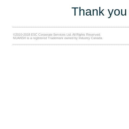
Thank you 
©2010-2018 ESC Corporate Services Ltd. All Rights Reserved.
NUANS® is a registered Trademark owned by Industry Canada.