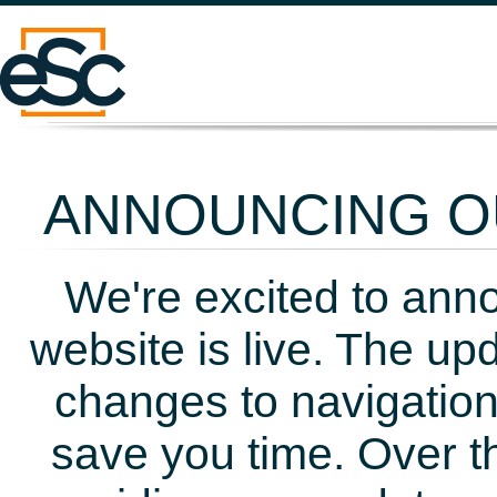
ANNOUNCING OU
We're excited to ann
website is live. The up
changes to navigation
save you time. Over t