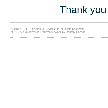
Thank you 
©2010-2018 ESC Corporate Services Ltd. All Rights Reserved.
NUANS® is a registered Trademark owned by Industry Canada.