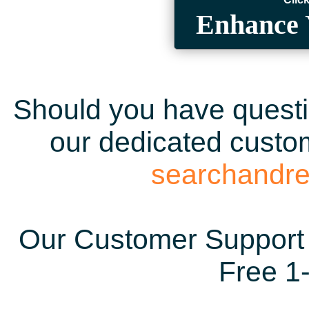
Enhance 
Should you have questio
our dedicated custom
searchandr
Our Customer Support 
Free 1