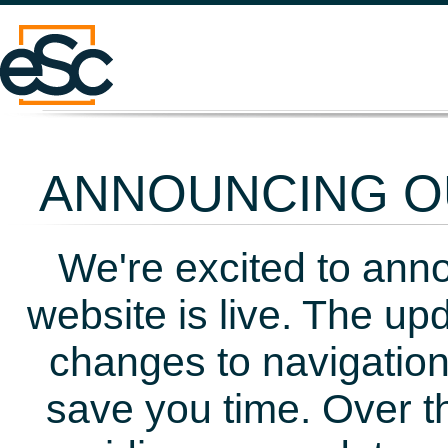
ANNOUNCING OU
We're excited to ann
website is live. The up
changes to navigation
save you time. Over t