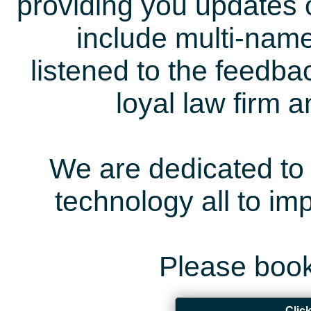
providing you updates 
include multi-name
listened to the feedb
loyal law firm 
We are dedicated to 
technology all to i
Please book
Clic