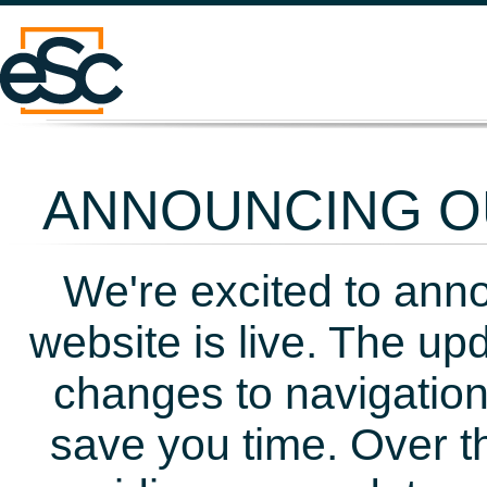
ANNOUNCING OU
We're excited to ann
website is live. The up
changes to navigation
save you time. Over t