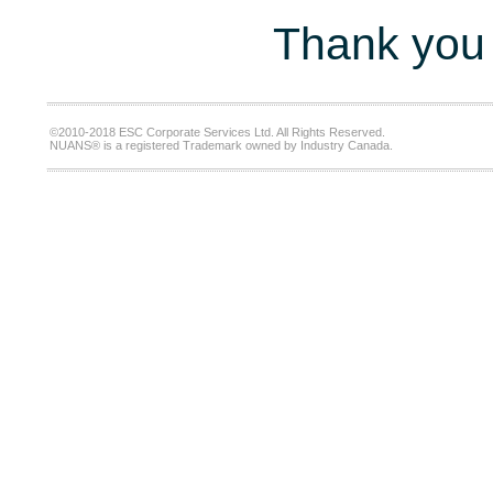
Thank you 
©2010-2018 ESC Corporate Services Ltd. All Rights Reserved.
NUANS® is a registered Trademark owned by Industry Canada.