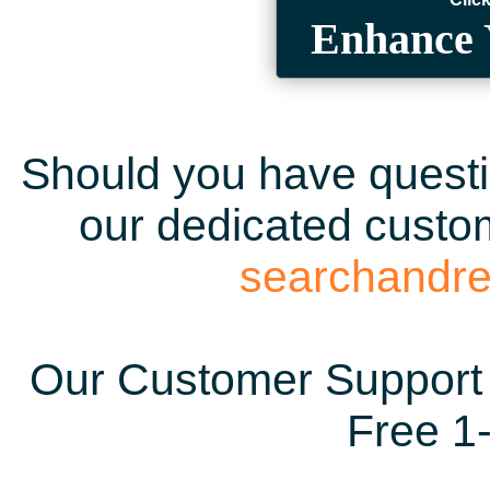
Enhance 
Should you have questio
our dedicated custom
searchandr
Our Customer Support 
Free 1