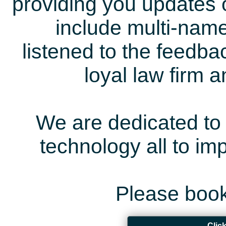
providing you updates 
include multi-name
listened to the feedb
loyal law firm 
We are dedicated to 
technology all to i
Please book
Clic