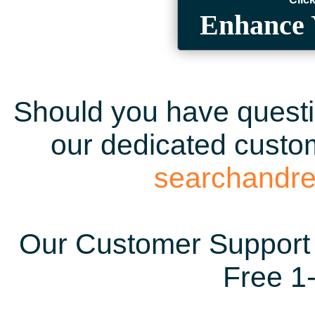
Enhance 
Should you have questio
our dedicated custom
searchandr
Our Customer Support 
Free 1