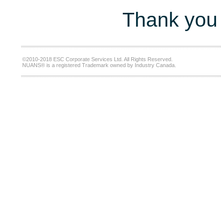
Thank you 
©2010-2018 ESC Corporate Services Ltd. All Rights Reserved.
NUANS® is a registered Trademark owned by Industry Canada.