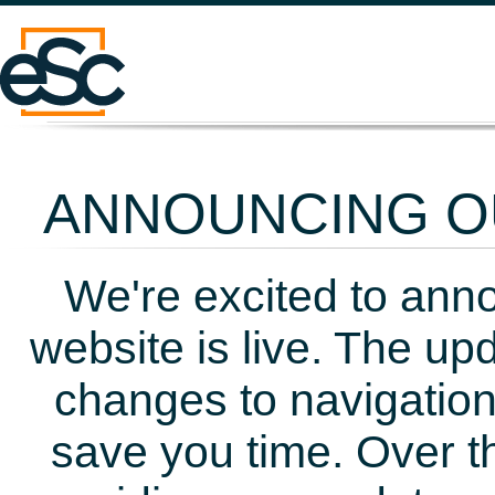
ANNOUNCING OU
We're excited to ann
website is live. The up
changes to navigation
save you time. Over t