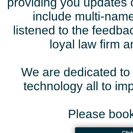
providing you updates 
include multi-name
listened to the feedb
loyal law firm 
We are dedicated to 
technology all to i
Please book
Clic