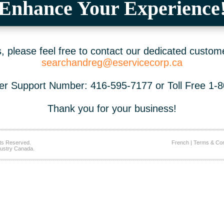
Enhance Your Experience
 please feel free to contact our dedicated custom
searchandreg@eservicecorp.ca
r Support Number: 416-595-7177 or Toll Free 1-
Thank you for your business!
ts Reserved.
French
|
Terms & Con
ustry Canada.