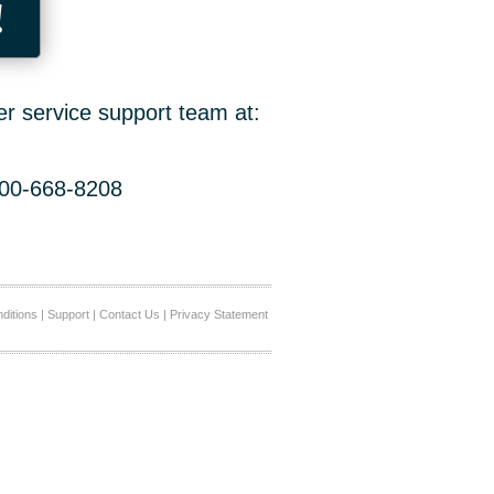
!
er service support team at:
800-668-8208
ditions
|
Support
|
Contact Us
|
Privacy Statement