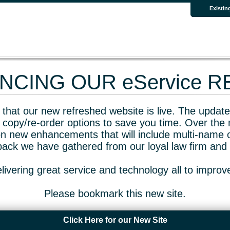
Existin
CING OUR eService 
that our new refreshed website is live. The updated
 copy/re-order options to save you time. Over the 
n new enhancements that will include multi-name o
dback we have gathered from our loyal law firm and 
livering great service and technology all to impro
Please bookmark this new site.
Click Here for our New Site