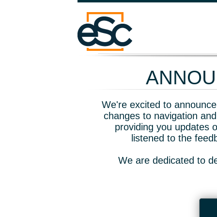
ANNOUN
We're excited to announce 
changes to navigation and
providing you updates o
listened to the fee
We are dedicated to de