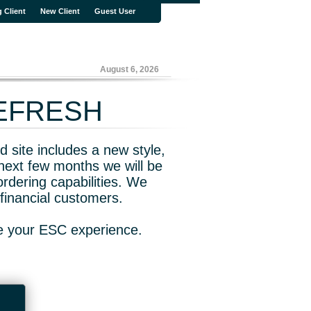
g Client
New Client
Guest User
August 6, 2026
REFRESH
 site includes a new style,
next few months we will be
rdering capabilities. We
financial customers.
ve your ESC experience.