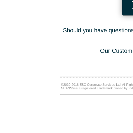
Should you have questions,
Our Custome
©2010-2018 ESC Corporate Services Ltd. All Righ
NUANS® is a registered Trademark owned by Ind