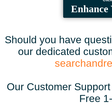
Enhance 
Should you have questio
our dedicated custom
searchandr
Our Customer Support 
Free 1