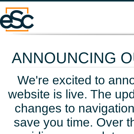
ANNOUNCING OU
We're excited to ann
website is live. The up
changes to navigation
save you time. Over t