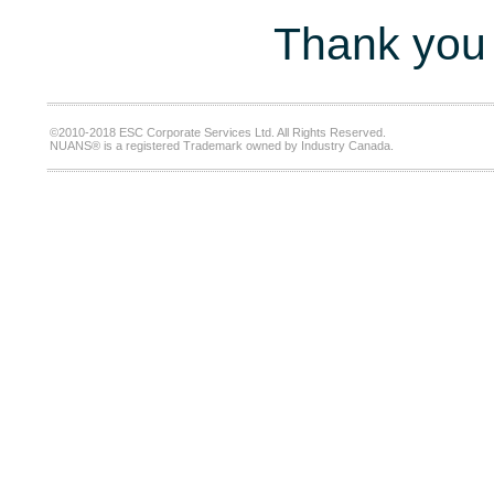
Thank you 
©2010-2018 ESC Corporate Services Ltd. All Rights Reserved.
NUANS® is a registered Trademark owned by Industry Canada.