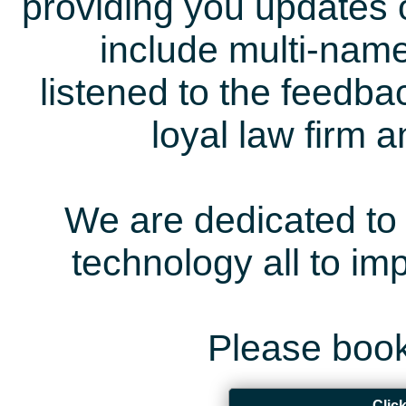
providing you updates 
include multi-name
listened to the feedb
loyal law firm 
We are dedicated to 
technology all to i
Please book
Clic