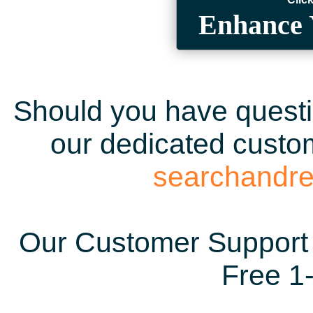
Enhance 
Should you have questio
our dedicated custom
searchandr
Our Customer Support 
Free 1