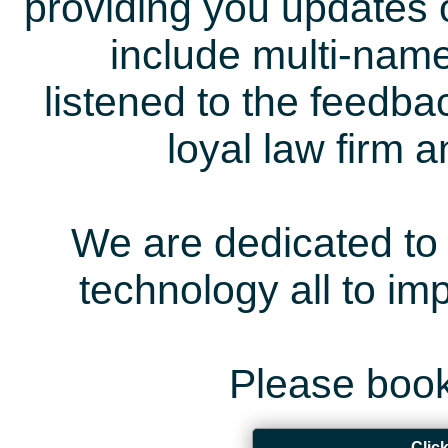
providing you updates 
include multi-name
listened to the feedb
loyal law firm 
We are dedicated to 
technology all to i
Please book
Clic