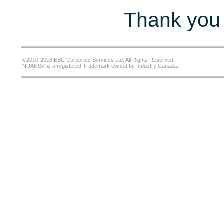
Thank you 
©2010-2018 ESC Corporate Services Ltd. All Rights Reserved.
NUANS® is a registered Trademark owned by Industry Canada.