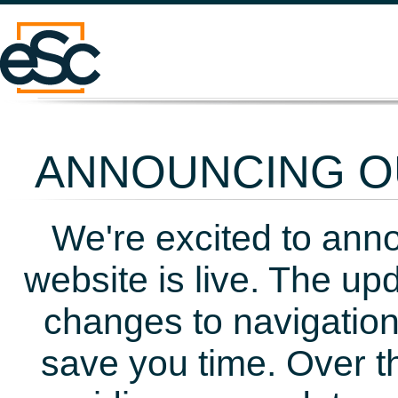
ANNOUNCING OU
We're excited to ann
website is live. The up
changes to navigation
save you time. Over t