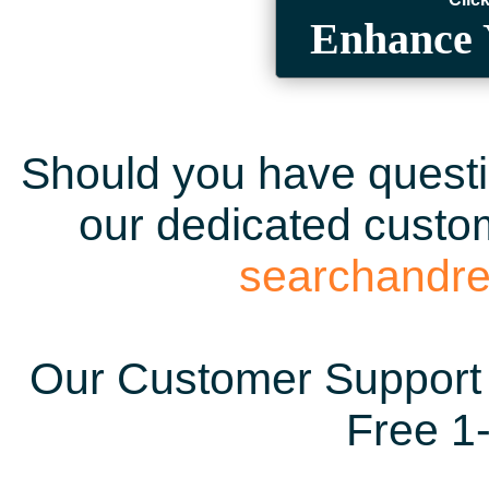
Enhance 
Should you have questio
our dedicated custom
searchandr
Our Customer Support 
Free 1