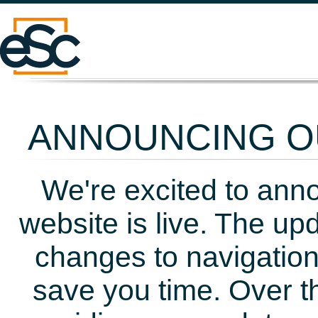
ANNOUNCING OU
We're excited to ann
website is live. The up
changes to navigation
save you time. Over t