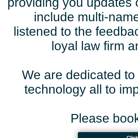
providing you updates 
include multi-name
listened to the feedb
loyal law firm 
We are dedicated to 
technology all to i
Please book
Clic