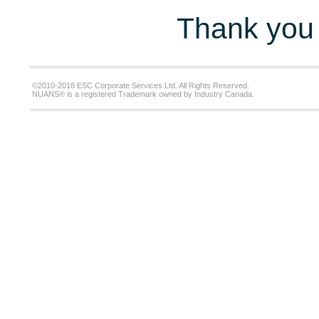
Thank you 
©2010-2018 ESC Corporate Services Ltd. All Rights Reserved.
NUANS® is a registered Trademark owned by Industry Canada.