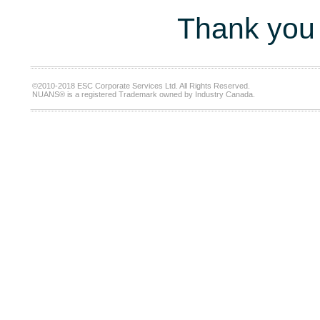
Thank you 
©2010-2018 ESC Corporate Services Ltd. All Rights Reserved.
NUANS® is a registered Trademark owned by Industry Canada.