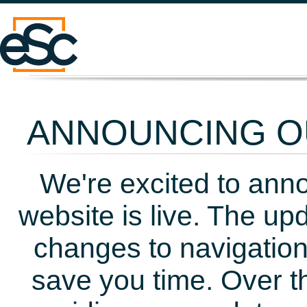
ANNOUNCING OU
We're excited to ann
website is live. The up
changes to navigation
save you time. Over t