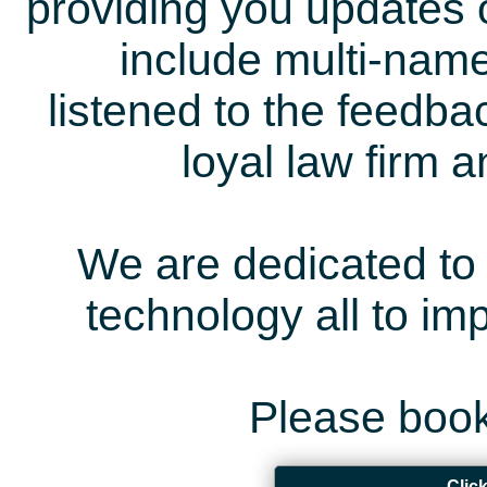
providing you updates 
include multi-name
listened to the feedb
loyal law firm 
We are dedicated to 
technology all to i
Please book
Clic