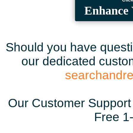
Enhance 
Should you have questio
our dedicated custom
searchandr
Our Customer Support 
Free 1