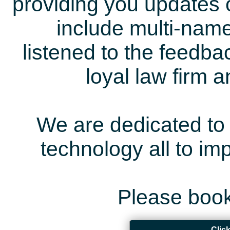
providing you updates 
include multi-name
listened to the feedb
loyal law firm 
We are dedicated to 
technology all to i
Please book
Clic