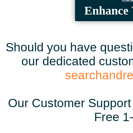
Enhance 
Should you have questio
our dedicated custom
searchandr
Our Customer Support 
Free 1