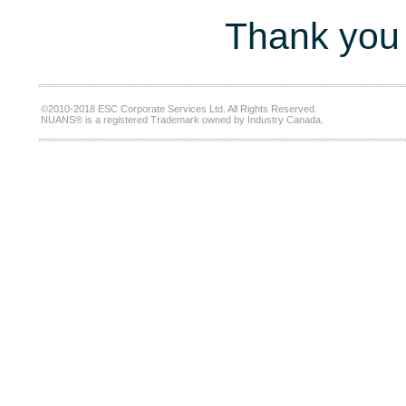
Thank you 
©2010-2018 ESC Corporate Services Ltd. All Rights Reserved.
NUANS® is a registered Trademark owned by Industry Canada.