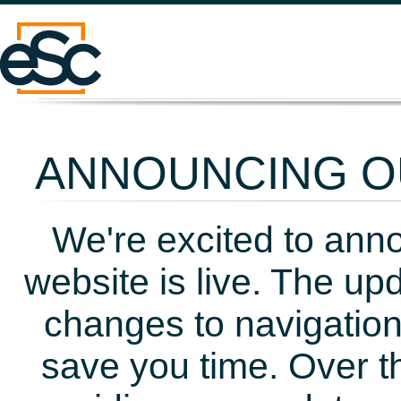
ANNOUNCING OU
We're excited to ann
website is live. The up
changes to navigation
save you time. Over t